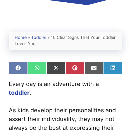
Home
»
Toddler
»
10 Clear Signs That Your Toddler
Loves You
Share
Share
Share
Share
Share
Share
on
on
on
on
on
on
Facebook
WhatsApp
X
Pinterest
Email
Linked
Every day is an adventure with a
(Twitter)
toddler
.
As kids develop their personalities and
assert their individuality, they may not
always be the best at expressing their