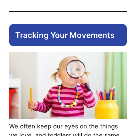
Tracking Your Movements
We often keep our eyes on the things
we love, and toddlers will do the same,