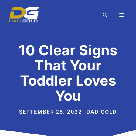
Skip
to
MEN
content
10 Clear Signs
That Your
Toddler Loves
You
SEPTEMBER 28, 2022
DAD GOLD