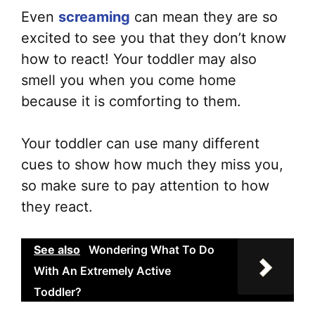
Even
screaming
can mean they are so
excited to see you that they don’t know
how to react! Your toddler may also
smell you when you come home
because it is comforting to them.
Your toddler can use many different
cues to show how much they miss you,
so make sure to pay attention to how
they react.
See also
Wondering What To Do
With An Extremely Active
Toddler?