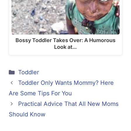
Bossy Toddler Takes Over: A Humorous
Look at…
Categories
Toddler
Toddler Only Wants Mommy? Here
Are Some Tips For You
Practical Advice That All New Moms
Should Know