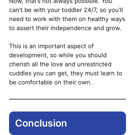
Now, that’s not always possible. You
can’t be with your toddler 24/7, so you’ll
need to work with them on healthy ways
to assert their independence and grow.
This is an important aspect of
development, so while you should
cherish all the love and unrestricted
cuddles you can get, they must learn to
be comfortable on their own.
Conclusion