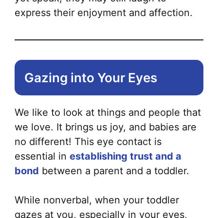
express their enjoyment and affection.
Gazing into Your Eyes
We like to look at things and people that
we love. It brings us joy, and babies are
no different! This eye contact is
essential in
establishing trust and a
bond
between a parent and a toddler.
While nonverbal, when your toddler
gazes at you, especially in your eyes,