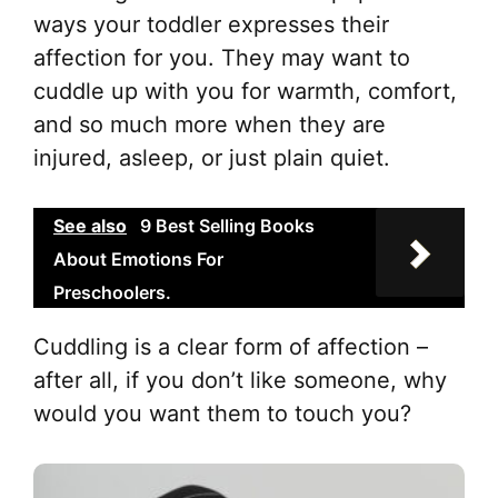
ways your toddler expresses their
affection for you. They may want to
cuddle up with you for warmth, comfort,
and so much more when they are
injured, asleep, or just plain quiet.
See also
9 Best Selling Books
About Emotions For
Preschoolers.
Cuddling is a clear form of affection –
after all, if you don’t like someone, why
would you want them to touch you?