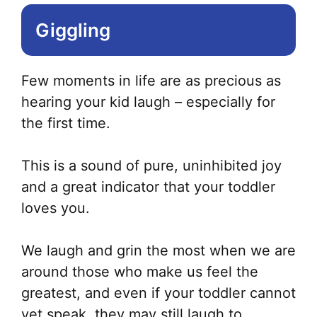
Giggling
Few moments in life are as precious as
hearing your kid laugh – especially for
the first time.
This is a sound of pure, uninhibited joy
and a great indicator that your toddler
loves you.
We laugh and grin the most when we are
around those who make us feel the
greatest, and even if your toddler cannot
yet speak, they may still laugh to