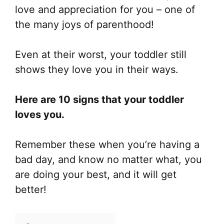
love and appreciation for you – one of
the many joys of parenthood!
Even at their worst, your toddler still
shows they love you in their ways.
Here are 10 signs that your toddler
loves you.
Remember these when you’re having a
bad day, and know no matter what, you
are doing your best, and it will get
better!