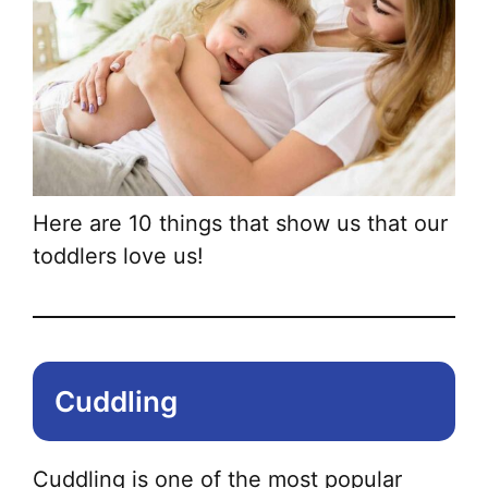
Here are 10 things that show us that our
toddlers love us!
Cuddling
Cuddling is one of the most popular