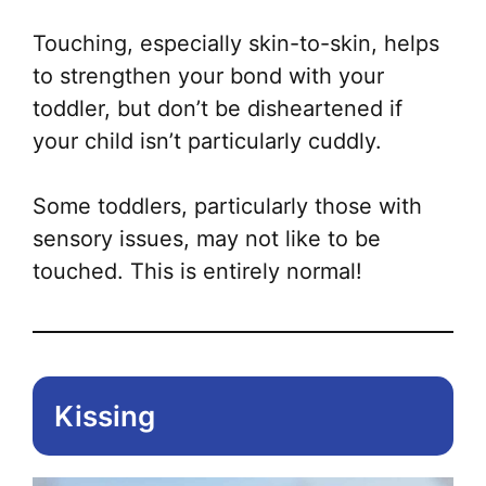
mul
var
Touching, especially skin-to-skin, helps
Th
to strengthen your bond with your
opt
toddler, but don’t be disheartened if
ma
your child isn’t particularly cuddly.
be
ch
Some toddlers, particularly those with
on
sensory issues, may not like to be
the
touched. This is entirely normal!
pr
pa
Kissing