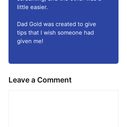
little easier.
Dad Gold was created to give
tips that I wish someone had
given me!
Leave a Comment
Comment