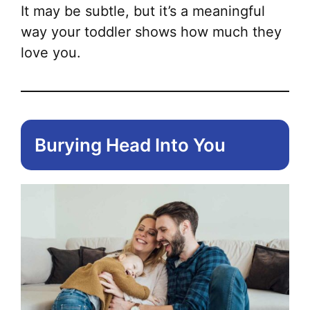
It may be subtle, but it’s a meaningful
way your toddler shows how much they
love you.
Burying Head Into You