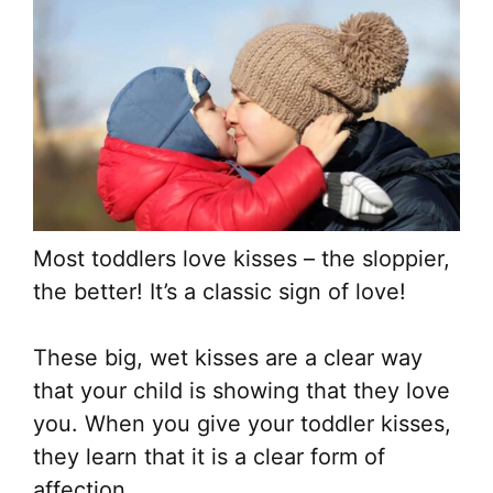
Most toddlers love kisses – the sloppier,
the better! It’s a classic sign of love!
These big, wet kisses are a clear way
that your child is showing that they love
you. When you give your toddler kisses,
they learn that it is a clear form of
affection.