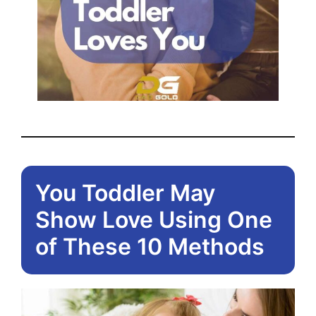
You Toddler May
Show Love Using One
of These 10 Methods