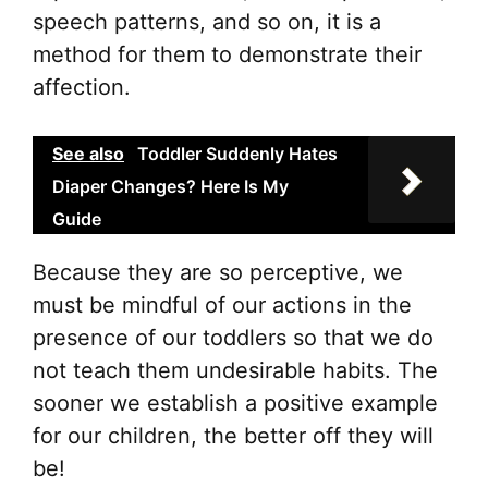
speech patterns, and so on, it is a
method for them to demonstrate their
affection.
See also
Toddler Suddenly Hates
Diaper Changes? Here Is My
Guide
Because they are so perceptive, we
must be mindful of our actions in the
presence of our toddlers so that we do
not teach them undesirable habits. The
sooner we establish a positive example
for our children, the better off they will
be!