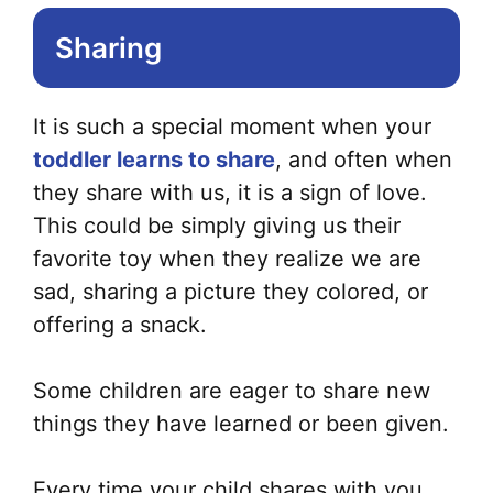
Sharing
It is such a special moment when your
toddler learns to share
, and often when
they share with us, it is a sign of love.
This could be simply giving us their
favorite toy when they realize we are
sad, sharing a picture they colored, or
offering a snack.
Some children are eager to share new
things they have learned or been given.
Every time your child shares with you,