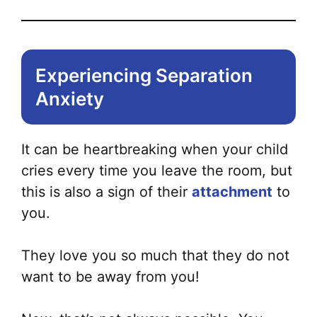
Experiencing Separation
Anxiety
It can be heartbreaking when your child
cries every time you leave the room, but
this is also a sign of their
attachment
to
you.
They love you so much that they do not
want to be away from you!