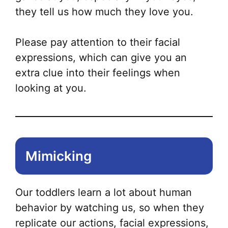
they tell us how much they love you.
Please pay attention to their facial
expressions, which can give you an
extra clue into their feelings when
looking at you.
Mimicking
Our toddlers learn a lot about human
behavior by watching us, so when they
replicate our actions, facial expressions,