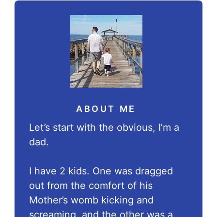
ABOUT ME
Let’s start with the obvious, I’m a
dad.
I have 2 kids. One was dragged
out from the comfort of his
Mother’s womb kicking and
screaming, and the other was a