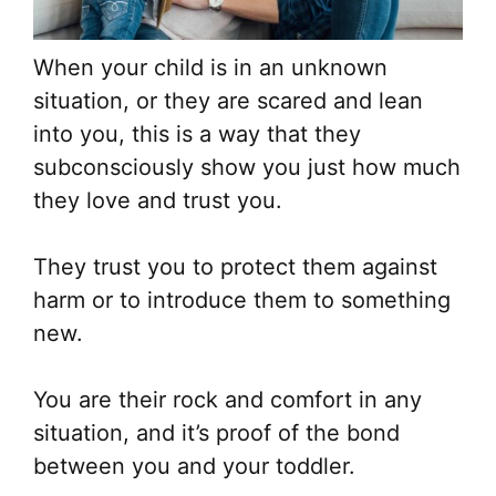
When your child is in an unknown
situation, or they are scared and lean
into you, this is a way that they
subconsciously show you just how much
they love and trust you.
They trust you to protect them against
harm or to introduce them to something
new.
You are their rock and comfort in any
situation, and it’s proof of the bond
between you and your toddler.