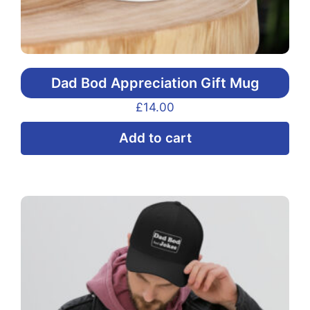
Dad Bod Appreciation Gift Mug
£
14.00
Add to cart