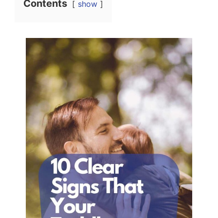
Contents
show