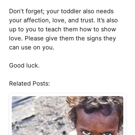
Don’t forget; your toddler also needs
your affection, love, and trust. It’s also
up to you to teach them how to show
love. Please give them the signs they
can use on you.
Good luck.
Related Posts: