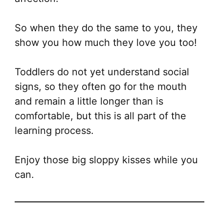
So when they do the same to you, they
show you how much they love you too!
Toddlers do not yet understand social
signs, so they often go for the mouth
and remain a little longer than is
comfortable, but this is all part of the
learning process.
Enjoy those big sloppy kisses while you
can.