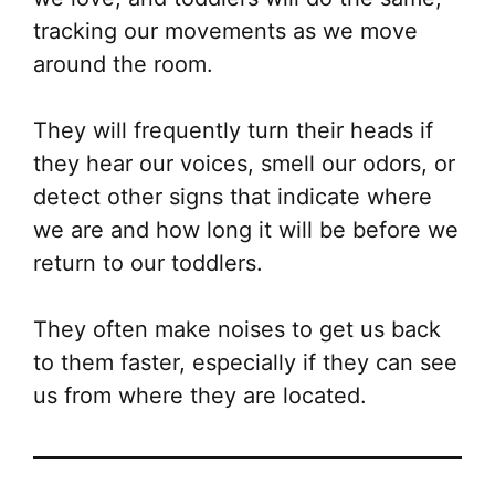
tracking our movements as we move
around the room.
They will frequently turn their heads if
they hear our voices, smell our odors, or
detect other signs that indicate where
we are and how long it will be before we
return to our toddlers.
They often make noises to get us back
to them faster, especially if they can see
us from where they are located.