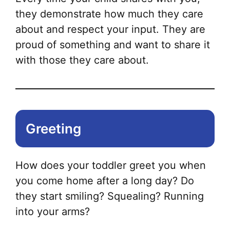
they demonstrate how much they care
about and respect your input. They are
proud of something and want to share it
with those they care about.
Greeting
How does your toddler greet you when
you come home after a long day? Do
they start smiling? Squealing? Running
into your arms?