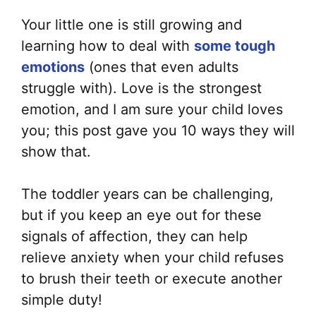
Your little one is still growing and
learning how to deal with
some tough
emotions
(ones that even adults
struggle with). Love is the strongest
emotion, and I am sure your child loves
you; this post gave you 10 ways they will
show that.
The toddler years can be challenging,
but if you keep an eye out for these
signals of affection, they can help
relieve anxiety when your child refuses
to brush their teeth or execute another
simple duty!