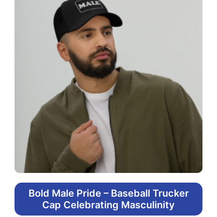
Bold Male Pride – Baseball Trucker
Cap Celebrating Masculinity