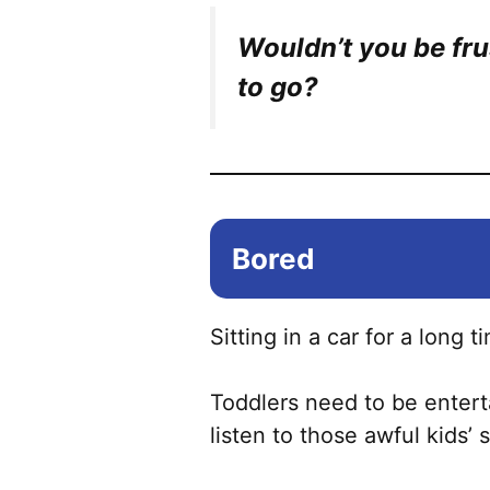
Wouldn’t you be fr
to go?
Bored
Sitting in a car for a long t
Toddlers need to be enterta
listen to those awful kids’