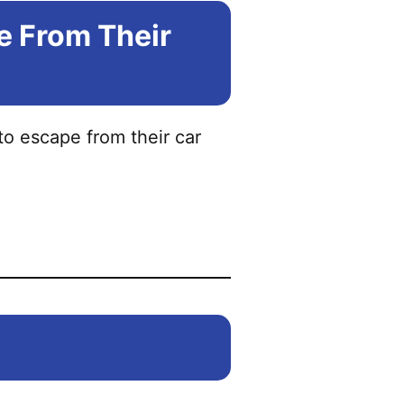
e From Their
to escape from their car