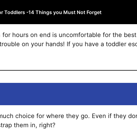
variants.
The
or Toddlers -14 Things you Must Not Forget
options
may
n for hours on end is uncomfortable for the best
be
trouble on your hands! If you have a toddler esc
chosen
on
the
product
page
much choice for where they go. Even if they d
trap them in, right?