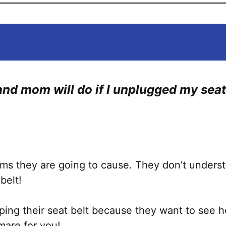
nd mom will do if I unplugged my seat 
!
ems they are going to cause. They don’t unde
 belt!
ing their seat belt because they want to see ho
mare for you!