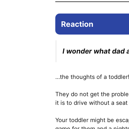
Reaction
I wonder what dad a
…the thoughts of a toddler
They do not get the probl
it is to drive without a seat
Your toddler might be escap
game for them and a night