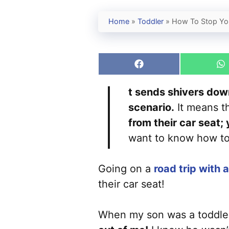
Home
»
Toddler
»
How To Stop You
Share
S
I
on
o
Facebook
W
t sends shivers down
scenario.
It means th
from their car seat;
want to know how to 
Going on a
road trip with 
their car seat!
When my son was a toddle