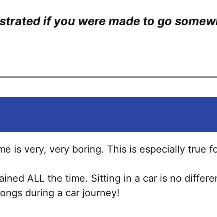
ustrated if you were made to go somew
ime is very, very boring. This is especially true f
ined ALL the time. Sitting in a car is no differ
 songs during a car journey!