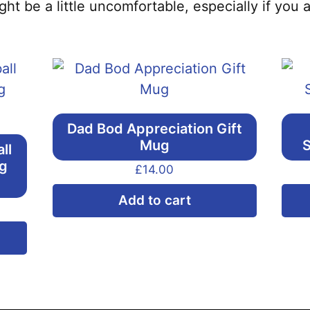
ght be a little uncomfortable, especially if you 
Dad Bod Appreciation Gift
Mug
S
ll
ng
£
14.00
Add to cart
This
product
has
multiple