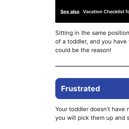
See also
Vacation Checklist f
Sitting in the same positio
of a toddler, and you have 
could be the reason!
Frustrated
Your toddler doesn’t have 
you will pick them up and s