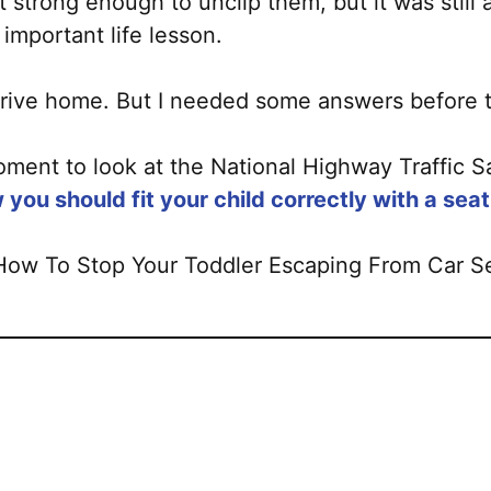
 strong enough to unclip them, but it was still 
important life lesson.
e drive home. But I needed some answers before 
ment to look at the National Highway Traffic Sa
 you should fit your child correctly with a seat