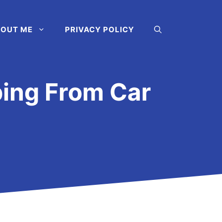
OUT ME
PRIVACY POLICY
ping From Car