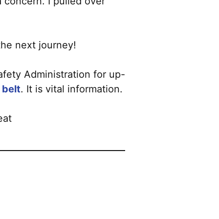
a concern. I pulled over
the next journey!
fety Administration for up-
 belt
. It is vital information.