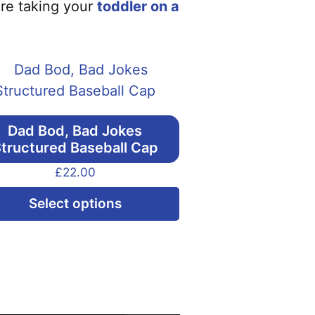
are taking your
toddler on a
Dad Bod, Bad Jokes
tructured Baseball Cap
£
22.00
This
Select options
product
has
multiple
variants.
The