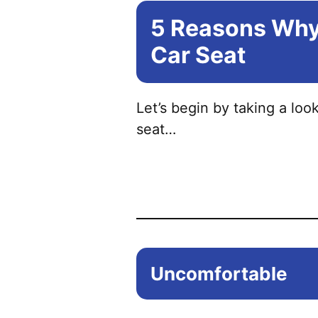
5 Reasons Why 
Car Seat
Let’s begin by taking a lo
seat…
Uncomfortable