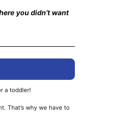
here you didn’t want
or a toddler!
ent. That’s why we have to