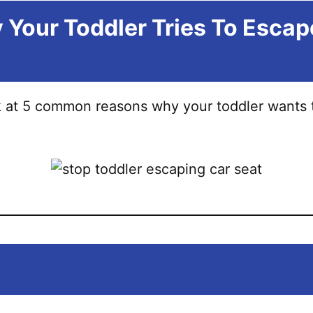
Your Toddler Tries To Escap
ok at 5 common reasons why your toddler wants 