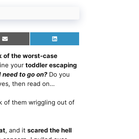
Share
Share
on
on
Email
LinkedIn
nk of the worst-case
gine your
toddler escaping
I need to go on?
Do you
 yes, then read on…
k of them wriggling out of
at
, and it
scared the hell