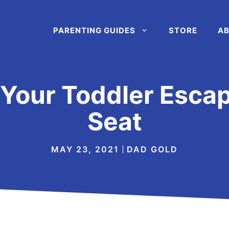
PARENTING GUIDES
STORE
AB
Your Toddler Esca
Seat
MAY 23, 2021
DAD GOLD