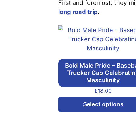
First and foremost, they mi
long road trip
.
Bold Male Pride – Baseba
Trucker Cap Celebrati
Masculinity
£
18.00
Select options