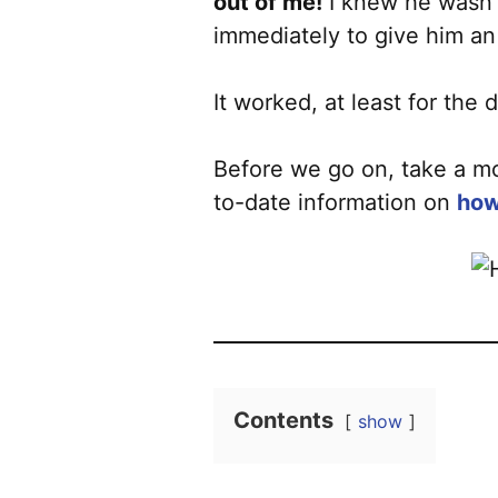
out of me!
I knew he wasn’t
immediately to give him an 
It worked, at least for th
Before we go on, take a mo
to-date information on
how
Contents
show