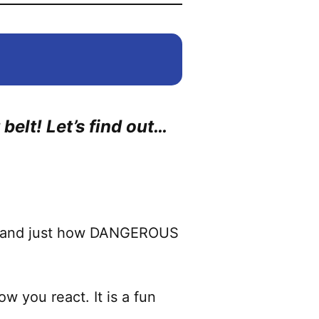
belt! Let’s find out…
rstand just how DANGEROUS
w you react. It is a fun