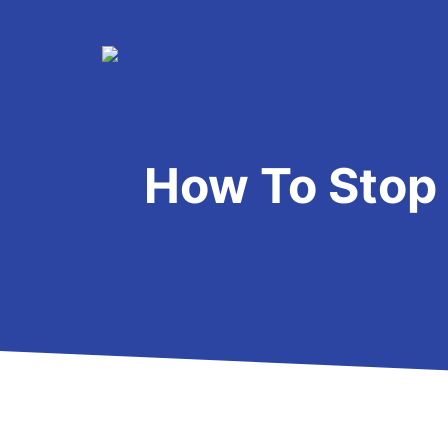
Skip
to
content
How To Stop 