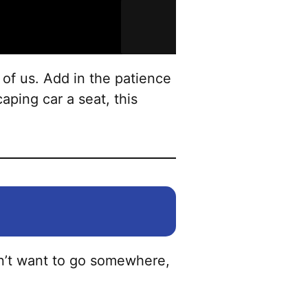
options
may
be
chosen
 of us. Add in the patience
on
aping car a seat, this
the
product
page
on’t want to go somewhere,