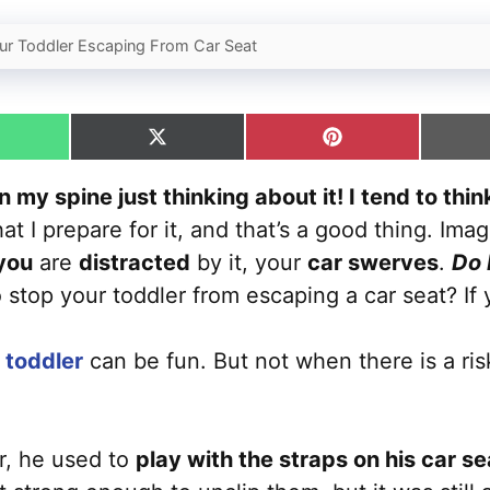
r Toddler Escaping From Car Seat
hare
Share
Share
n
on
on
hatsApp
X
Pinterest
 my spine just thinking about it! I tend to thi
(Twitter)
at I prepare for it, and that’s a good thing. Ima
 you
are
distracted
by it, your
car swerves
.
Do 
stop your toddler from escaping a car seat? If
a toddler
can be fun. But not when there is a ris
r, he used to
play with the straps on his car se