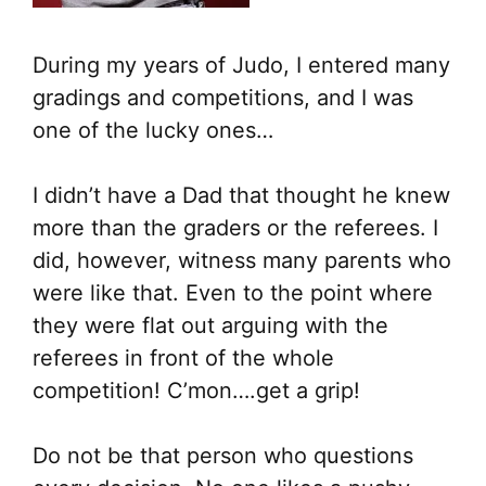
During my years of Judo, I entered many
gradings and competitions, and I was
one of the lucky ones…
I didn’t have a Dad that thought he knew
more than the graders or the referees. I
did, however, witness many parents who
were like that. Even to the point where
they were flat out arguing with the
referees in front of the whole
competition! C’mon….get a grip!
Do not be that person who questions