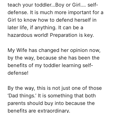
teach your toddler…Boy or Girl…. self-
defense. It is much more important for a
Girl to know how to defend herself in
later life, if anything. It can be a
hazardous world! Preparation is key.
My Wife has changed her opinion now,
by the way, because she has been the
benefits of my toddler learning self-
defense!
By the way, this is not just one of those
‘Dad things.’ It is something that both
parents should buy into because the
benefits are extraordinary.