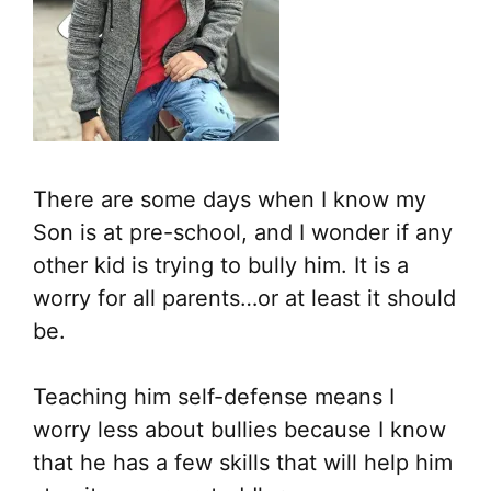
There are some days when I know my
Son is at pre-school, and I wonder if any
other kid is trying to bully him. It is a
worry for all parents…or at least it should
be.
Teaching him self-defense means I
worry less about bullies because I know
that he has a few skills that will help him