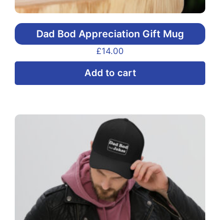
Dad Bod Appreciation Gift Mug
£
14.00
Add to cart