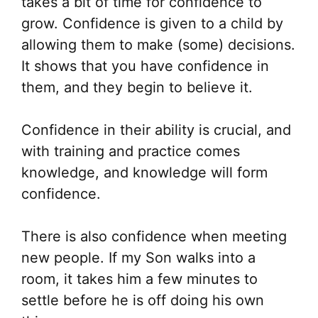
takes a bit of time for confidence to
grow. Confidence is given to a child by
allowing them to make (some) decisions.
It shows that you have confidence in
them, and they begin to believe it.
Confidence in their ability is crucial, and
with training and practice comes
knowledge, and knowledge will form
confidence.
There is also confidence when meeting
new people. If my Son walks into a
room, it takes him a few minutes to
settle before he is off doing his own