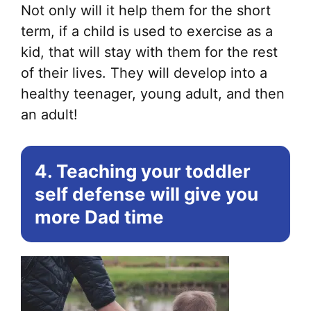
Not only will it help them for the short
term, if a child is used to exercise as a
kid, that will stay with them for the rest
of their lives. They will develop into a
healthy teenager, young adult, and then
an adult!
4. Teaching your toddler
self defense will give you
more Dad time