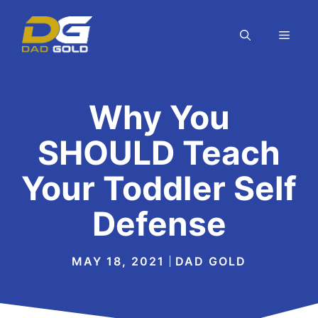
Skip
to
MEN
content
Why You
SHOULD Teach
Your Toddler Self
Defense
MAY 18, 2021
DAD GOLD