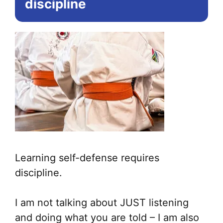
discipline
Learning self-defense requires
discipline.
I am not talking about JUST listening
and doing what you are told – I am also