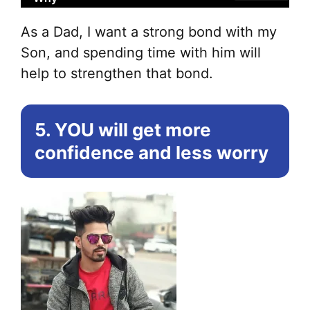
As a Dad, I want a strong bond with my
Son, and spending time with him will
help to strengthen that bond.
5. YOU will get more
confidence and less worry