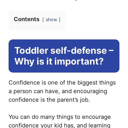
Contents
show
Toddler self-defense –
Why is it important?
Confidence is one of the biggest things
a person can have, and encouraging
confidence is the parent’s job.
You can do many things to encourage
confidence your kid has, and learning