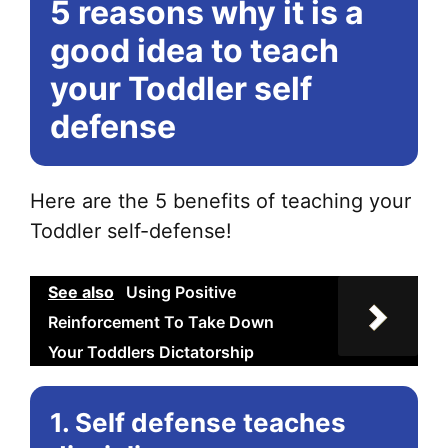
5 reasons why it is a
Th
opt
good idea to teach
ma
your Toddler self
be
defense
ch
on
the
Here are the 5 benefits of teaching your
pr
Toddler self-defense!
pa
See also
Using Positive
Reinforcement To Take Down
Your Toddlers Dictatorship
1. Self defense teaches