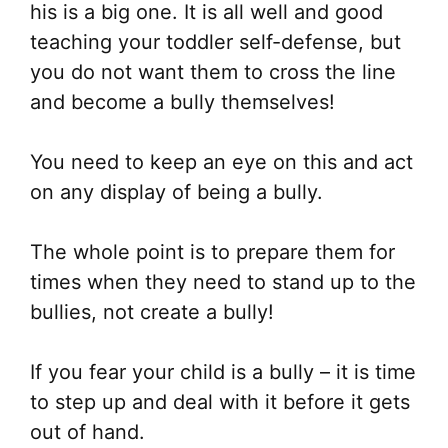
his is a big one. It is all well and good
teaching your toddler self-defense, but
you do not want them to cross the line
and become a bully themselves!
You need to keep an eye on this and act
on any display of being a bully.
The whole point is to prepare them for
times when they need to stand up to the
bullies, not create a bully!
If you fear your child is a bully – it is time
to step up and deal with it before it gets
out of hand.