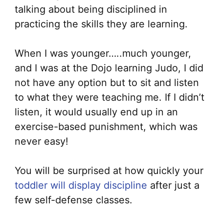
talking about being disciplined in
practicing the skills they are learning.
When I was younger…..much younger,
and I was at the Dojo learning Judo, I did
not have any option but to sit and listen
to what they were teaching me. If I didn’t
listen, it would usually end up in an
exercise-based punishment, which was
never easy!
You will be surprised at how quickly your
toddler will display discipline
after just a
few self-defense classes.