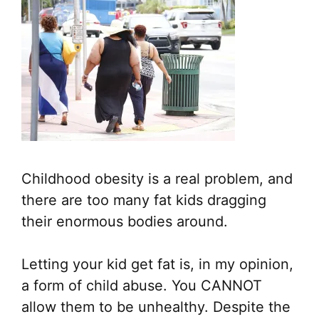
Childhood obesity is a real problem, and
there are too many fat kids dragging
their enormous bodies around.
Letting your kid get fat is, in my opinion,
a form of child abuse. You CANNOT
allow them to be unhealthy. Despite the