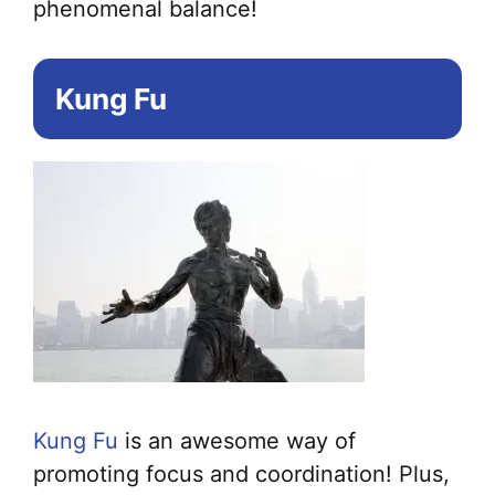
phenomenal balance!
Kung Fu
Kung Fu
is an awesome way of
promoting focus and coordination! Plus,