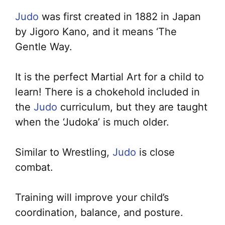
Judo
was first created in 1882 in Japan
by Jigoro Kano, and it means ‘The
Gentle Way.
It is the perfect Martial Art for a child to
learn! There is a chokehold included in
the
Judo
curriculum, but they are taught
when the ‘Judoka’ is much older.
Similar to Wrestling,
Judo
is close
combat.
Training will improve your child’s
coordination, balance, and posture.