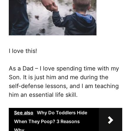
I love this!
As a Dad – I love spending time with my
Son. It is just him and me during the
self-defense lessons, and I am teaching
him an essential life skill.
See also
Why Do Toddlers Hide
When They Poop? 3 Reasons
Why