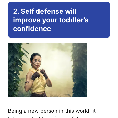
2. Self defense will
improve your toddler’s
confidence
Being a new person in this world, it