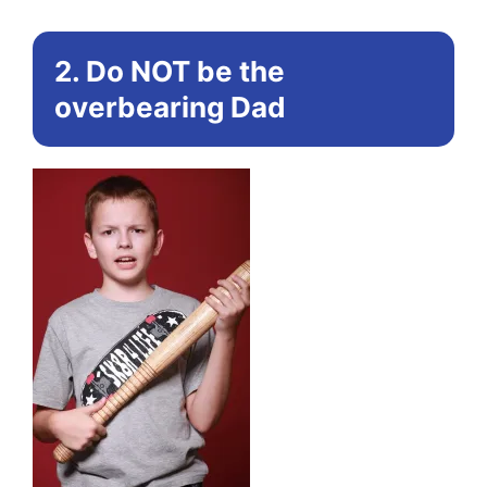
2. Do NOT be the
overbearing Dad