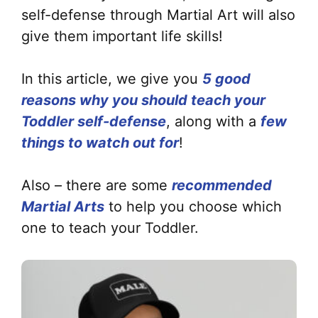
self-defense through Martial Art will also
give them important life skills!
In this article, we give you
5 good
reasons why you should teach your
Toddler
self-defense
, along with a
few
things to watch out for
!
Also – there are some
recommended
Martial Arts
to help you choose which
one to teach your Toddler.