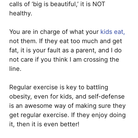
calls of ‘big is beautiful,’ it is NOT
healthy.
You are in charge of what your
kids eat,
not them. If they eat too much and get
fat, it is your fault as a parent, and I do
not care if you think I am crossing the
line.
Regular exercise is key to battling
obesity, even for kids, and self-defense
is an awesome way of making sure they
get regular exercise. If they enjoy doing
it, then it is even better!