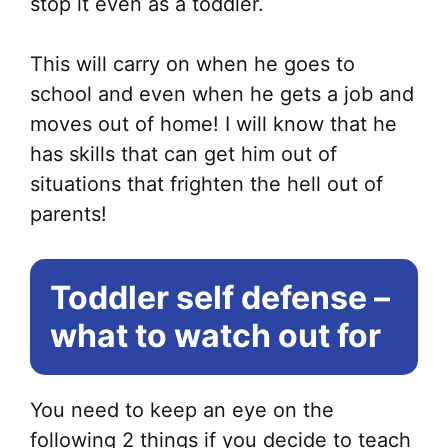
stop it even as a toddler.
This will carry on when he goes to
school and even when he gets a job and
moves out of home! I will know that he
has skills that can get him out of
situations that frighten the hell out of
parents!
Toddler self defense –
what to watch out for
You need to keep an eye on the
following 2 things if you decide to teach