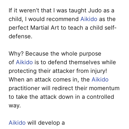
If it weren’t that I was taught Judo as a
child, I would recommend
Aikido
as the
perfect Martial Art to teach a child self-
defense.
Why? Because the whole purpose
of
Aikido
is to defend themselves while
protecting their attacker from injury!
When an attack comes in, the
Aikido
practitioner will redirect their momentum
to take the attack down in a controlled
way.
Aikido
will develop a