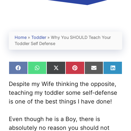
Home
»
Toddler
»
Why You SHOULD Teach Your
Toddler Self Defense
Share
Share
Share
Share
Share
Share
on
on
on
on
on
on
Facebook
WhatsApp
X
Pinterest
Email
Linked
Despite my Wife thinking the opposite,
(Twitter)
teaching my toddler some self-defense
is one of the best things I have done!
Even though he is a Boy, there is
absolutely no reason you should not