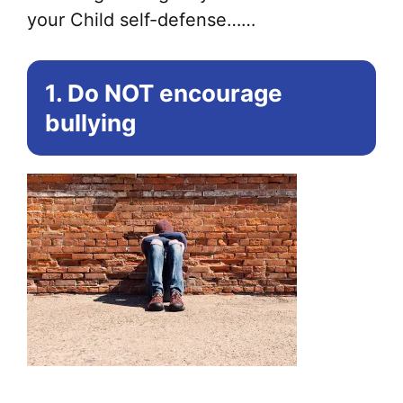
your Child self-defense……
1. Do NOT encourage
bullying