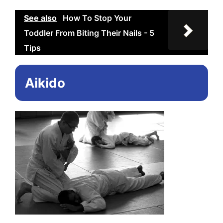
See also
How To Stop Your
Toddler From Biting Their Nails - 5
Tips
Aikido