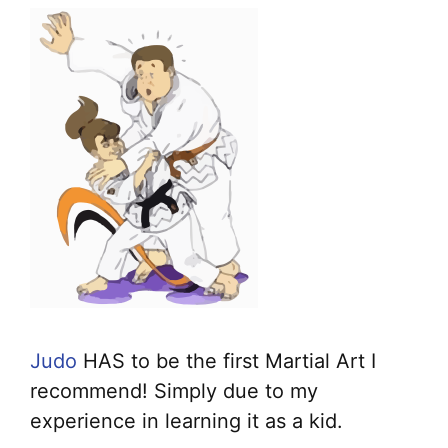
Judo
HAS to be the first Martial Art I
recommend! Simply due to my
experience in learning it as a kid.