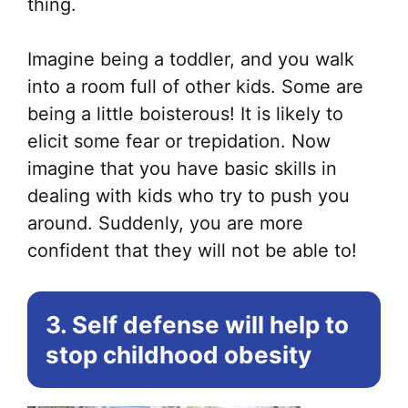
thing.
Imagine being a toddler, and you walk
into a room full of other kids. Some are
being a little boisterous! It is likely to
elicit some fear or trepidation. Now
imagine that you have basic skills in
dealing with kids who try to push you
around. Suddenly, you are more
confident that they will not be able to!
3. Self defense will help to
stop childhood obesity