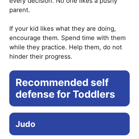
every decision. No one likes a pushy
parent.
If your kid likes what they are doing,
encourage them. Spend time with them
while they practice. Help them, do not
hinder their progress.
Recommended self
defense for Toddlers
Judo