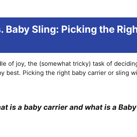
. Baby Sling: Picking the Rig
e of joy, the (somewhat tricky) task of decidi
y best. Picking the right baby carrier or sling w
what is a baby carrier and what is a Bab