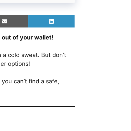
Share
Share
on
on
Email
LinkedIn
out of your wallet!
 a cold sweat. But don’t
ier options!
you can’t find a safe,