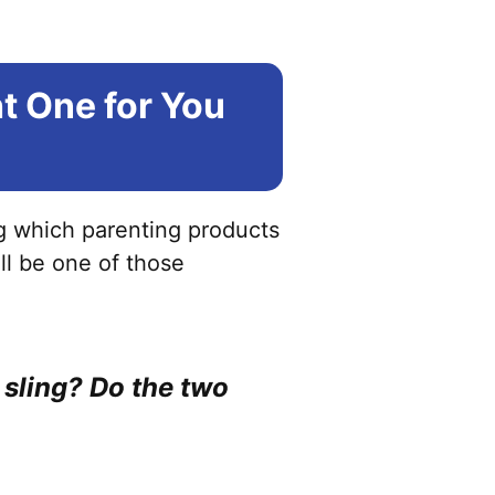
ht One for You
ng which parenting products
ill be one of those
y sling? Do the two