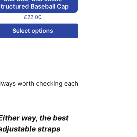
tructured Baseball Cap
£
22.00
This
Select options
product
has
multiple
variants.
The
options
 always worth checking each
may
be
chosen
Either way, the best
on
adjustable straps
the