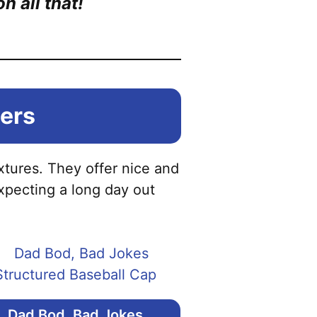
 all that!
iers
ixtures. They offer nice and
xpecting a long day out
Dad Bod, Bad Jokes