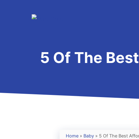
Skip
to
content
5 Of The Best
Home
»
Baby
»
5 Of The Best Affo