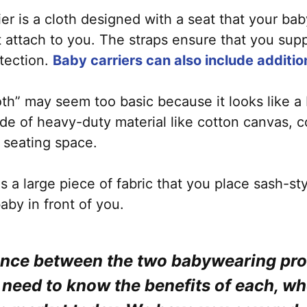
ier is a cloth designed with a seat that your ba
hat attach to you. The straps ensure that you su
tection.
Baby carriers can also include additi
loth” may seem too basic because it looks like a
ade of heavy-duty material like cotton canvas, 
e seating space.
is a large piece of fabric that you place sash-st
aby in front of you.
ence between the two babywearing prod
u need to know the benefits of each, wh