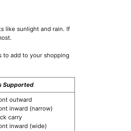
product
page
like sunlight and rain. If
most.
s to add to your shopping
s Supported
ont outward
ont inward (narrow)
ck carry
ont inward (wide)