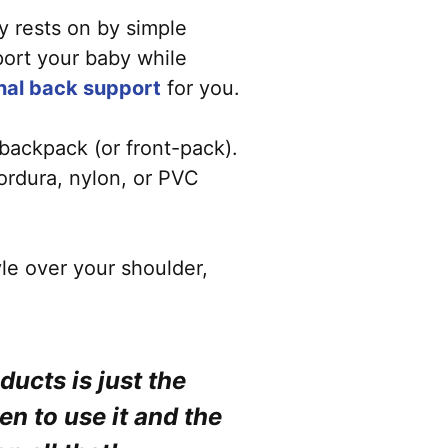
by rests on by simple
pport your baby while
onal back support
for you.
 backpack (or front-pack).
cordura, nylon, or PVC
yle over your shoulder,
ucts is just the
en to use it and the