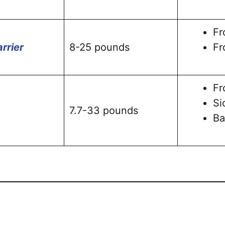
Fr
rrier
8-25 pounds
Fr
Fr
Si
7.7-33 pounds
Ba