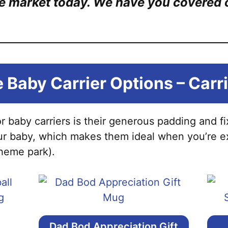
e market today. We have you covered on
 Baby Carrier Options – Carr
or baby carriers is their generous padding and f
ur baby, which makes them ideal when you’re e
theme park).
Dad Bod Appreciation Gift