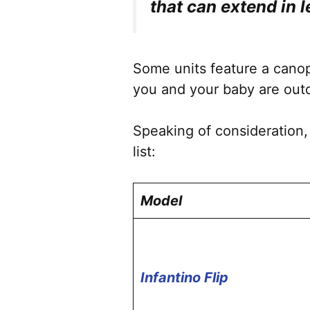
that can extend in 
Some units feature a canopy
you and your baby are outd
Speaking of consideration,
list:
Model
Infantino Flip