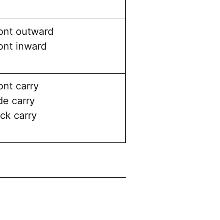
ont outward
ont inward
ont carry
de carry
ck carry