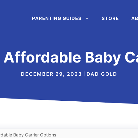
PARENTING GUIDES
STORE
AB
 Affordable Baby C
DECEMBER 29, 2023
DAD GOLD
rdable Baby Carrier Options