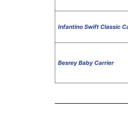
Infantino Swift Classic Ca
Besrey Baby Carrier