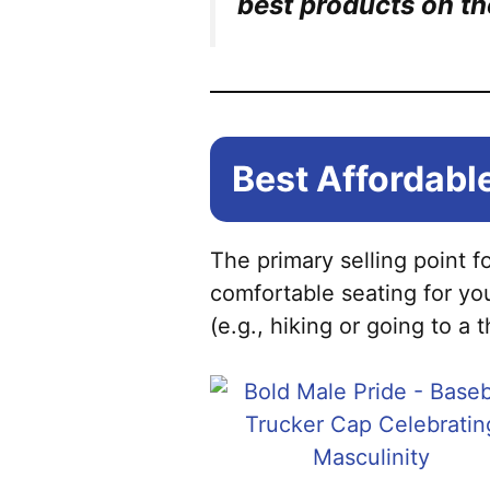
best products on th
Best Affordable
The primary selling point f
comfortable seating for yo
(e.g., hiking or going to a 