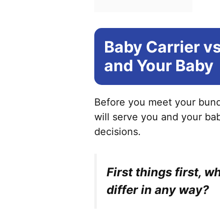
Baby Carrier vs
and Your Baby
Before you meet your bundl
will serve you and your bab
decisions.
First things first, 
differ in any way?