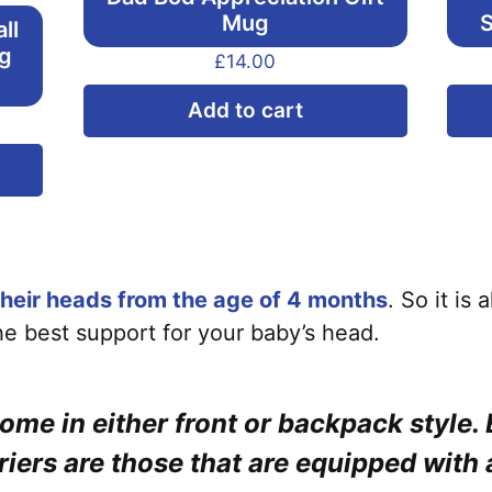
Mug
S
ll
ng
£
14.00
Add to cart
This
product
has
multiple
variants.
heir heads from the age of 4 months
. So it is
The
the best support for your baby’s head.
options
may
come in either front or backpack style. 
be
chosen
riers are those that are equipped with 
on