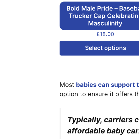
Bold Male Pride – Baseba
Trucker Cap Celebrati
Masculinity
£
18.00
Select options
Most
babies can support t
option to ensure it offers 
Typically, carriers 
affordable baby car