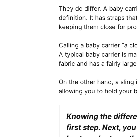
They do differ. A baby carr
definition. It has straps t
keeping them close for pro
Calling a baby carrier “a c
A typical baby carrier is m
fabric and has a fairly larg
On the other hand, a sling 
allowing you to hold your b
Knowing the differ
first step. Next, yo