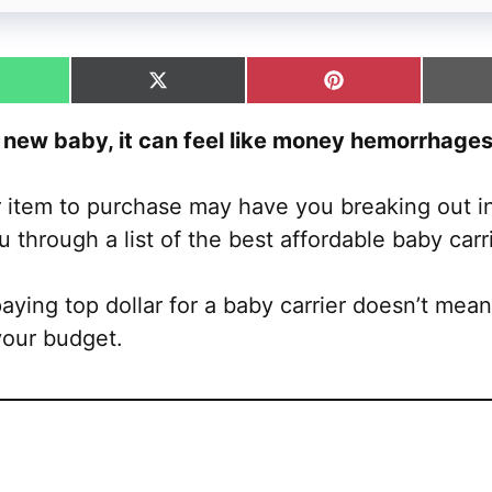
hare
Share
Share
n
on
on
hatsApp
X
Pinterest
new baby, it can feel like money hemorrhages 
(Twitter)
 item to purchase may have you breaking out in
u through a list of the best affordable baby carr
ying top dollar for a baby carrier doesn’t mean 
your budget.