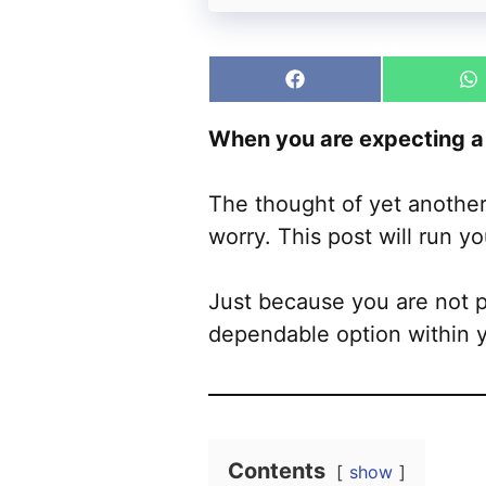
Share
S
on
o
Facebook
W
When you are expecting a 
The thought of yet another
worry. This post will run yo
Just because you are not pa
dependable option within 
Contents
show