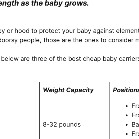
length as the baby grows.
the
product
page
 or hood to protect your baby against elements 
oorsy people, those are the ones to consider 
 below are three of the best cheap baby carrier
Weight Capacity
Position
Fr
Fr
8-32 pounds
Ba
Fr