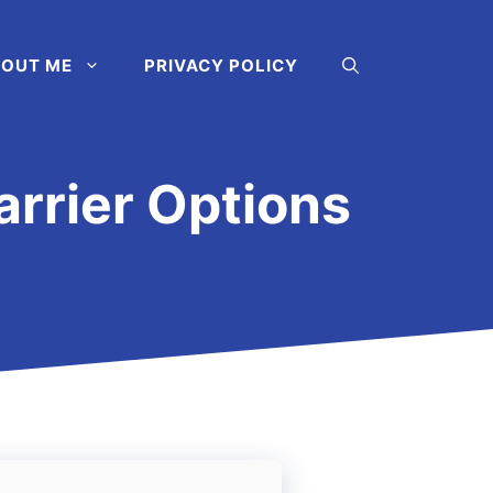
OUT ME
PRIVACY POLICY
arrier Options