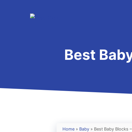
Skip
to
content
Best Baby
Home
»
Baby
»
Best Baby Blocks –