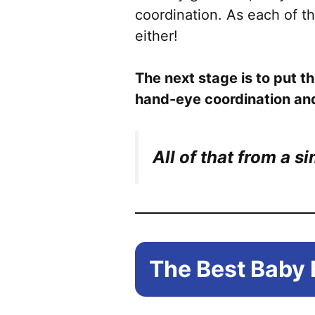
coordination. As each of th
either!
The next stage is to put th
hand-eye coordination an
All of that from a s
The Best Baby 