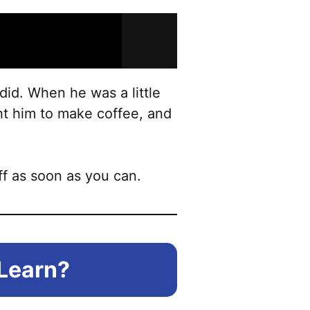
 did. When he was a little
ght him to make coffee, and
ff as soon as you can.
 Learn?