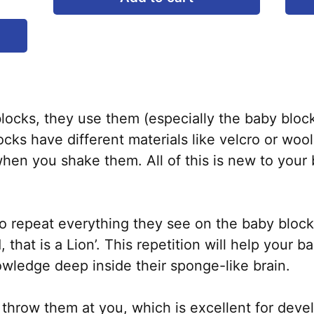
This
product
has
multiple
variants.
ocks, they use them (especially the baby block
The
cks have different materials like velcro or woo
options
hen you shake them. All of this is new to your 
may
be
chosen
to repeat everything they see on the baby block
on
 that is a Lion’. This repetition will help your 
the
wledge deep inside their sponge-like brain.
product
page
ll throw them at you, which is excellent for dev