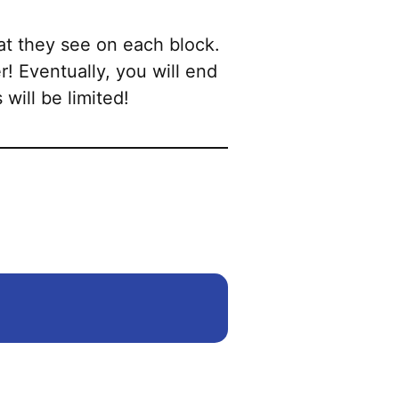
at they see on each block.
r! Eventually, you will end
 will be limited!