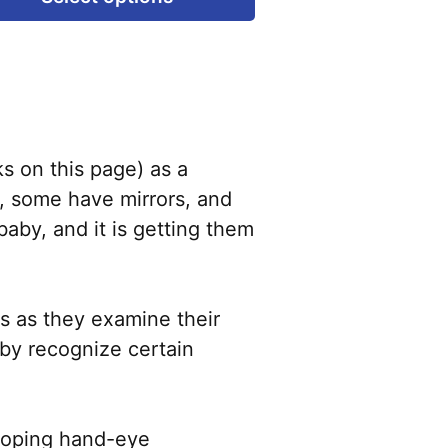
product
has
multiple
variants.
The
options
s on this page) as a
may
l, some have mirrors, and
be
baby, and it is getting them
chosen
on
the
s as they examine their
product
baby recognize certain
page
eloping hand-eye