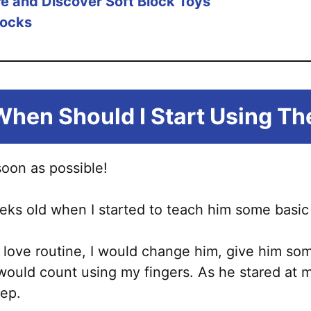
re and Discover Soft Block Toys
locks
When Should I Sta
rt Using T
soon as possible!
ks old when I started to teach him some basic 
ds love routine, I would change him, give him so
 I would count using my fingers. As he stared a
eep.