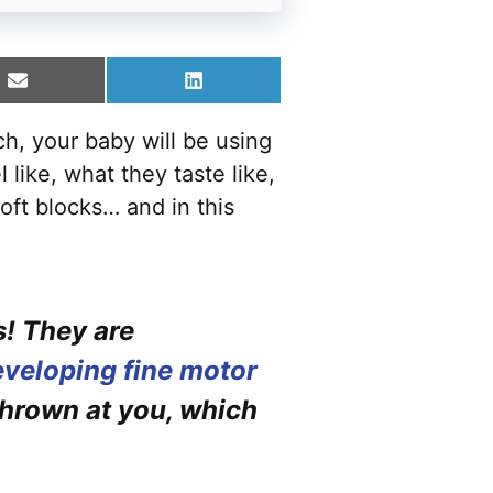
Share
Share
on
on
Email
LinkedIn
ach, your baby will be using
like, what they taste like,
oft blocks… and in this
s! They are
veloping fine motor
thrown at you, which