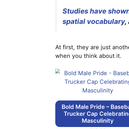
Studies have shown
spatial vocabulary
,
At first, they are just ano
when you think about it.
Bold Male Pride – Baseba
Trucker Cap Celebrati
Masculinity