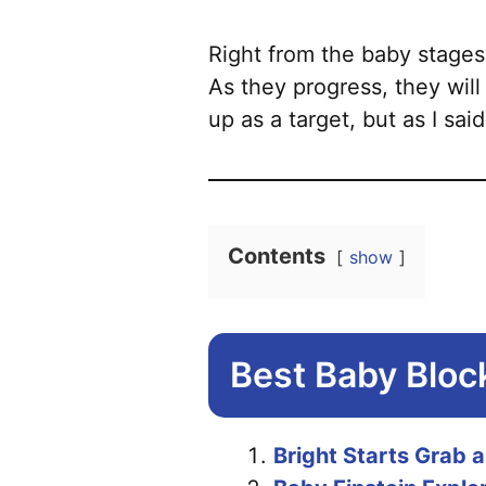
Right from the baby stages
As they progress, they will
up as a target, but as I said
Contents
show
Best Baby Bloc
Bright Starts Grab 