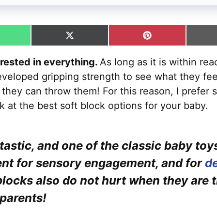
hare
Share
Share
n
on
on
hatsApp
X
Pinterest
erested in everything.
As long as it is within re
(Twitter)
veloped gripping strength to see what they feel 
they can throw them! For this reason, I prefer s
ook at the best soft block options for your baby.
tastic, and one of the classic baby toy
ent for sensory engagement, and for
de
blocks also do not hurt when they are 
 parents!