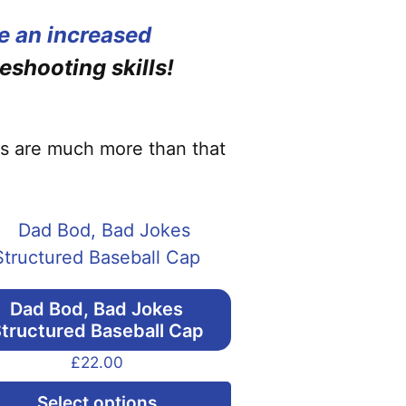
e an increased
eshooting skills!
cks are much more than that
Dad Bod, Bad Jokes
tructured Baseball Cap
£
22.00
This
Select options