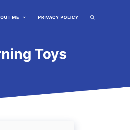
OUT ME
PRIVACY POLICY
rning Toys