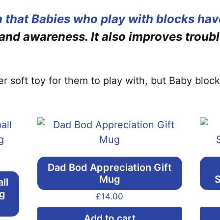
 that Babies who play with blocks hav
 and awareness. It also improves troubl
ther soft toy for them to play with, but Baby blo
Dad Bod Appreciation Gift
Mug
S
ll
ng
£
14.00
Add to cart