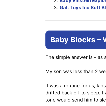
Baby Einstein Explo
Galt Toys Inc Soft B
Baby Blocks – 
The simple answer is – as 
My son was less than 2 wee
It was a routine for us, ki
drifted back off to sleep,
tone would send him to sl