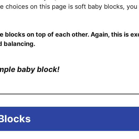
e choices on this page is soft baby blocks, you
e blocks on top of each other. Again, this is e
d balancing.
imple baby block!
Blocks