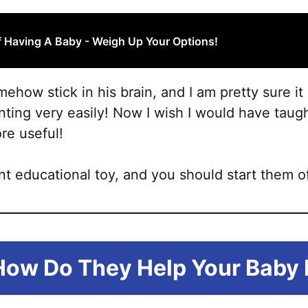
 Having A Baby - Weigh Up Your Options!
ehow stick in his brain, and I am pretty sure it
unting very easily! Now I wish I would have tau
e useful!
nt educational toy, and you should start them o
How Do They Help Your Baby