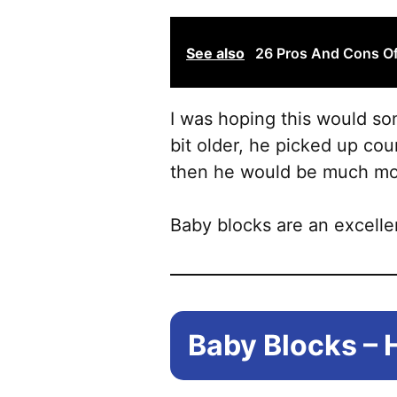
See also
26 Pros And Cons Of
I was hoping this would som
bit older, he picked up co
then he would be much mor
Baby blocks are an excelle
Baby Blocks – 