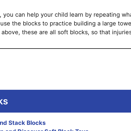
, you can help your child learn by repeating wh
 use the blocks to practice building a large towe
 above, these are all soft blocks, so that injuries
ks
and Stack Blocks