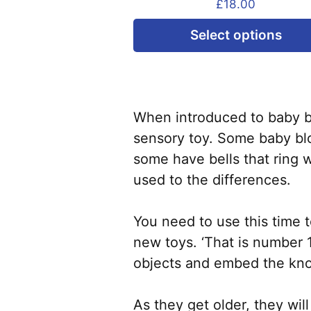
£
18.00
Select options
When introduced to baby bl
sensory toy. Some baby blo
some have bells that ring w
used to the differences.
You need to use this time 
new toys. ‘That is number 1,
objects and embed the kno
As they get older, they wi