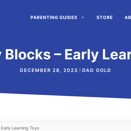
PARENTING GUIDES
STORE
AB
 Blocks – Early Lea
DECEMBER 28, 2023
DAD GOLD
 Early Learning Toys