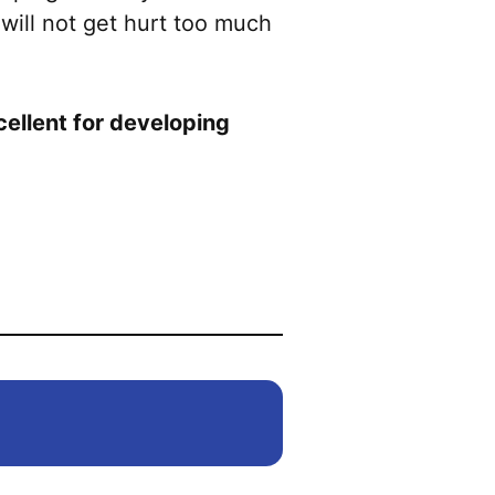
 will not get hurt too much
xcellent for developing