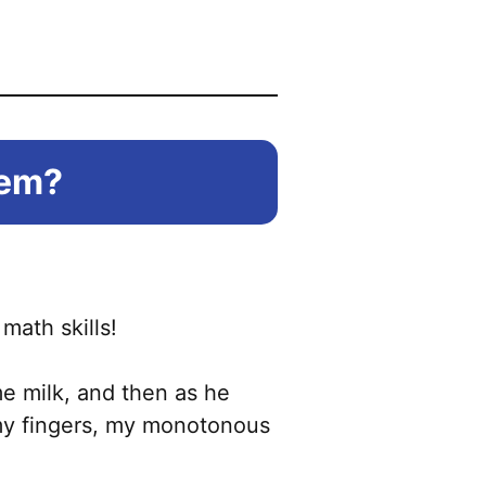
hem?
math skills!
me milk, and then as he
t my fingers, my monotonous