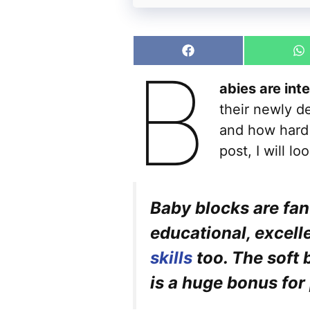
Share
S
B
on
o
Facebook
W
abies are int
their newly de
and how hard 
post, I will l
Baby blocks are fan
educational, excell
skills
too. The soft 
is a huge bonus for