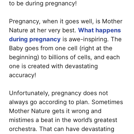
to be during pregnancy!
Pregnancy, when it goes well, is Mother
Nature at her very best.
What happens
during pregnancy
is awe-inspiring. The
Baby goes from one cell (right at the
beginning) to billions of cells, and each
one is created with devastating
accuracy!
Unfortunately, pregnancy does not
always go according to plan. Sometimes
Mother Nature gets it wrong and
mistimes a beat in the world’s greatest
orchestra. That can have devastating