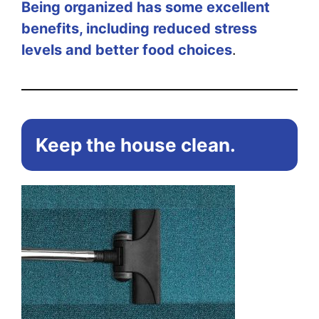
Being organized has some excellent
benefits, including reduced stress
levels and better food choices
.
Keep the house clean.