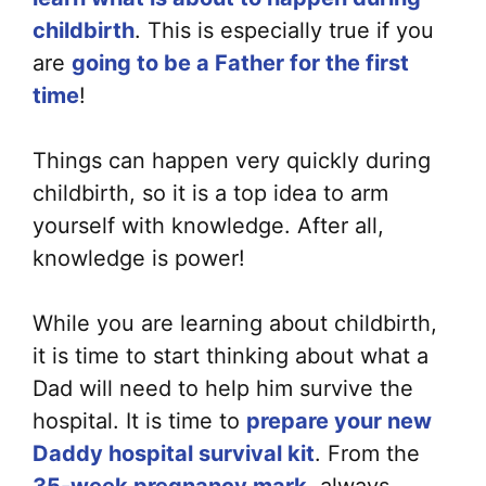
childbirth
. This is especially true if you
are
going to be a Father for the first
time
!
Things can happen very quickly during
childbirth, so it is a top idea to arm
yourself with knowledge. After all,
knowledge is power!
While you are learning about childbirth,
it is time to start thinking about what a
Dad will need to help him survive the
hospital. It is time to
prepare your new
Daddy hospital survival kit
. From the