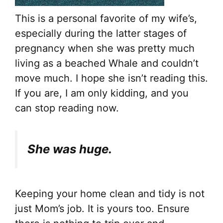
This is a personal favorite of my wife’s,
especially during the latter stages of
pregnancy when she was pretty much
living as a beached Whale and couldn’t
move much. I hope she isn’t reading this.
If you are, I am only kidding, and you
can stop reading now.
She was huge.
Keeping your home clean and tidy is not
just Mom’s job. It is yours too. Ensure