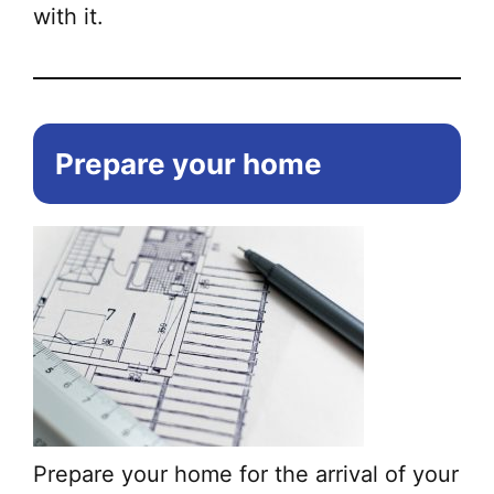
with it.
Prepare your home
Prepare your home for the arrival of your