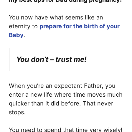
You now have what seems like an
eternity to
prepare for the birth of your
Baby
.
You don’t – trust me!
When you’re an expectant Father, you
enter a new life where time moves much
quicker than it did before. That never
stops.
You need to spend that time very wisely!