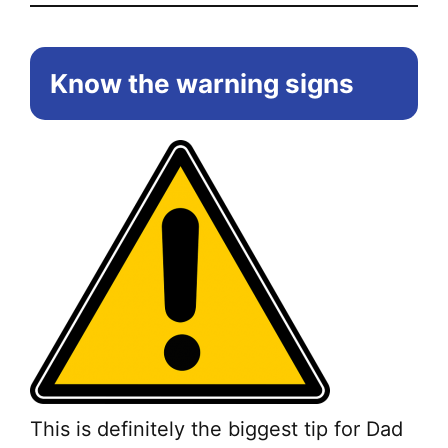
Know the warning signs
This is definitely the biggest tip for Dad