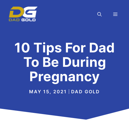
Skip
to
MEN
content
10 Tips For Dad
To Be During
Pregnancy
MAY 15, 2021
DAD GOLD