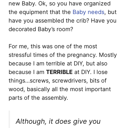
new Baby. Ok, so you have organized
the equipment that the
Baby needs
, but
have you assembled the crib? Have you
decorated Baby’s room?
For me, this was one of the most
stressful times of the pregnancy. Mostly
because I am terrible at DIY, but also
because I am
TERRIBLE
at DIY. I lose
things…screws, screwdrivers, bits of
wood, basically all the most important
parts of the assembly.
Although, it does give you