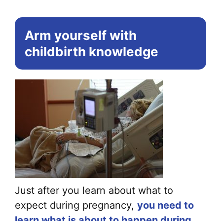
Arm yourself with
childbirth knowledge
Just after you learn about what to
expect during pregnancy,
you need to
learn what is about to happen during