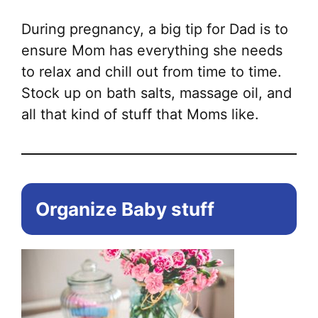
During pregnancy, a big tip for Dad is to
ensure Mom has everything she needs
to relax and chill out from time to time.
Stock up on bath salts, massage oil, and
all that kind of stuff that Moms like.
Organize Baby stuff