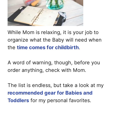
While Mom is relaxing, it is your job to
organize what the Baby will need when
the
time comes for childbirth
.
A word of warning, though, before you
order anything, check with Mom.
The list is endless, but take a look at my
recommended gear for Babies and
Toddlers
for my personal favorites.