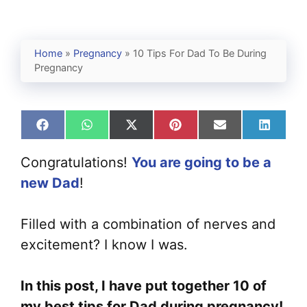
Home
»
Pregnancy
»
10 Tips For Dad To Be During
Pregnancy
Share
Share
Share
Share
Share
Share
on
on
on
on
on
on
Facebook
WhatsApp
X
Pinterest
Email
Linked
Congratulations!
You are going to be a
(Twitter)
new Dad
!
Filled with a combination of nerves and
excitement? I know I was.
In this post, I have put together 10 of
my best tips for Dad during pregnancy!