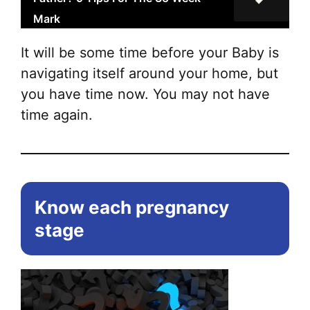
Mark
It will be some time before your Baby is
navigating itself around your home, but
you have time now. You may not have
time again.
Know each pregnancy
stage