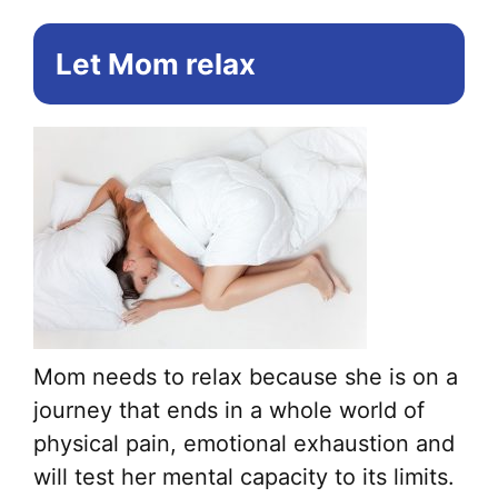
Let Mom relax
Mom needs to relax because she is on a
journey that ends in a whole world of
physical pain, emotional exhaustion and
will test her mental capacity to its limits.