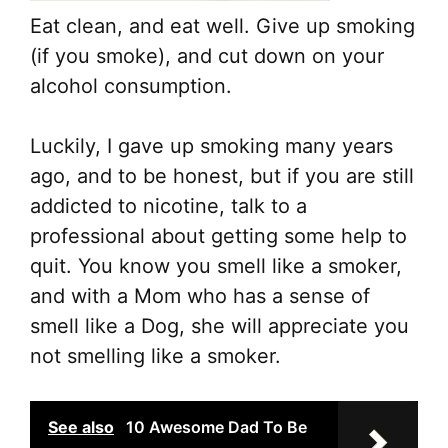
Eat clean, and eat well. Give up smoking
(if you smoke), and cut down on your
alcohol consumption.
Luckily, I gave up smoking many years
ago, and to be honest, but if you are still
addicted to nicotine, talk to a
professional about getting some help to
quit. You know you smell like a smoker,
and with a Mom who has a sense of
smell like a Dog, she will appreciate you
not smelling like a smoker.
See also
10 Awesome Dad To Be