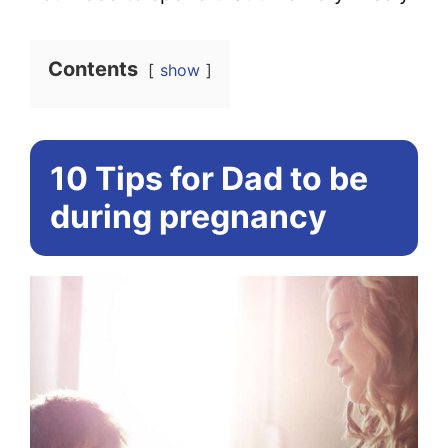
Contents
show
10 Tips for Dad to be
during pregnancy