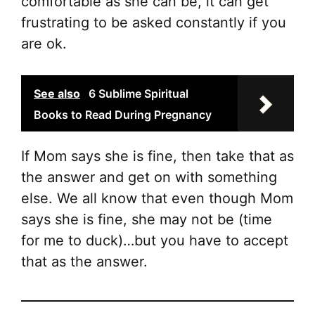
comfortable as she can be, it can get
frustrating to be asked constantly if you
are ok.
See also
6 Sublime Spiritual
Books to Read During Pregnancy
If Mom says she is fine, then take that as
the answer and get on with something
else. We all know that even though Mom
says she is fine, she may not be (time
for me to duck)…but you have to accept
that as the answer.