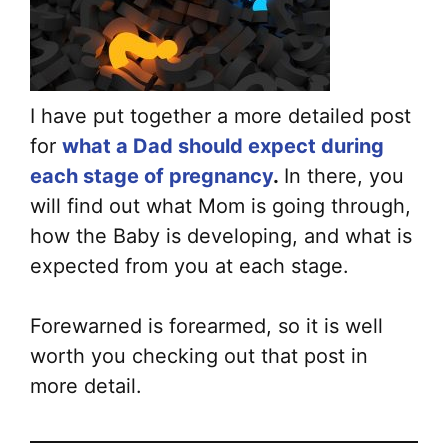
I have put together a more detailed post
for
what a Dad should expect during
each stage of pregnancy
.
In there, you
will find out what Mom is going through,
how the Baby is developing, and what is
expected from you at each stage.
Forewarned is forearmed, so it is well
worth you checking out that post in
more detail.