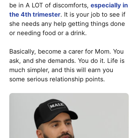
be in A LOT of discomforts,
especially in
the 4th trimester
. It is your job to see if
she needs any help getting things done
or needing food or a drink.
Basically, become a carer for Mom. You
ask, and she demands. You do it. Life is
much simpler, and this will earn you
some serious relationship points.