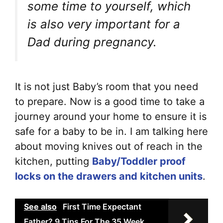
some time to yourself, which
is also very important for a
Dad during pregnancy.
It is not just Baby’s room that you need
to prepare. Now is a good time to take a
journey around your home to ensure it is
safe for a baby to be in. I am talking here
about moving knives out of reach in the
kitchen, putting
Baby/Toddler proof
locks on the drawers and kitchen units
.
See also
First Time Expectant
Father? 9 Tips For The 35 Week