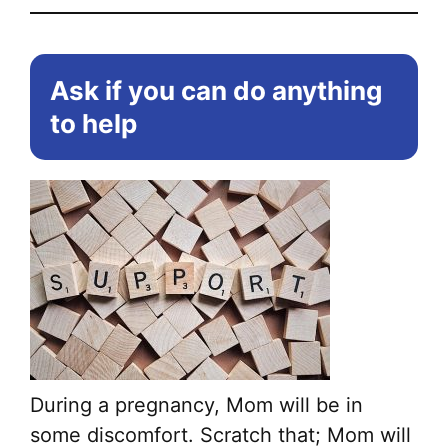
Ask if you can do anything
to help
During a pregnancy, Mom will be in
some discomfort. Scratch that; Mom will