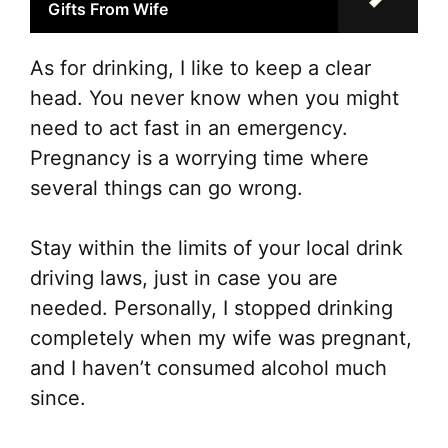
Gifts From Wife
As for drinking, I like to keep a clear
head. You never know when you might
need to act fast in an emergency.
Pregnancy is a worrying time where
several things can go wrong.
Stay within the limits of your local drink
driving laws, just in case you are
needed. Personally, I stopped drinking
completely when my wife was pregnant,
and I haven’t consumed alcohol much
since.