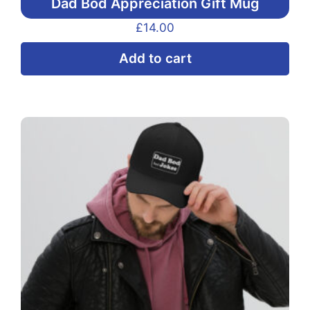
Dad Bod Appreciation Gift Mug
£
14.00
Add to cart