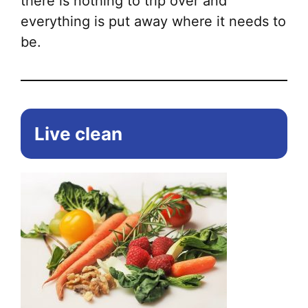
there is nothing to trip over and
everything is put away where it needs to
be.
Live clean