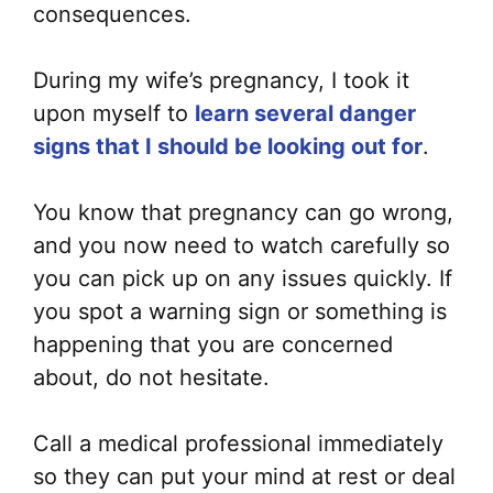
consequences.
During my wife’s pregnancy, I took it
upon myself to
learn several danger
signs that I should be looking out for
.
You know that pregnancy can go wrong,
and you now need to watch carefully so
you can pick up on any issues quickly. If
you spot a warning sign or something is
happening that you are concerned
about, do not hesitate.
Call a medical professional immediately
so they can put your mind at rest or deal