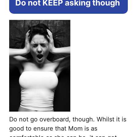
Do not KEEP asking
though
ma
be
ch
on
the
pr
pa
Do not go overboard, though. Whilst it is
good to ensure that Mom is as