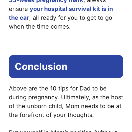
35-week pregnancy mark
, always
ensure
your hospital survival kit is in
the car
, all ready for you to get to go
when the time comes.
Conclusion
Above are the 10 tips for Dad to be
during pregnancy. Ultimately, as the host
of the unborn child, Mom needs to be at
the forefront of your thoughts.