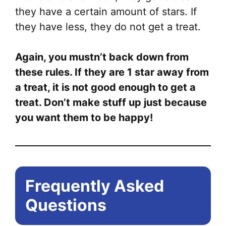
they have a certain amount of stars. If
they have less, they do not get a treat.
Again, you mustn’t back down from
these rules. If they are 1 star away from
a treat, it is not good enough to get a
treat. Don’t make stuff up just because
you want them to be happy!
Frequently Asked
Questions