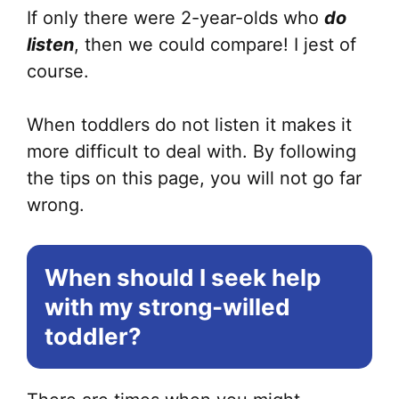
If only there were 2-year-olds who
do
listen
, then we could compare! I jest of
course.
When toddlers do not listen it makes it
more difficult to deal with. By following
the tips on this page, you will not go far
wrong.
When should I seek help
with my strong-willed
toddler?