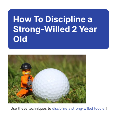
How To Discipline a
Strong-Willed 2 Year
Old
Use these techniques to
discipline a strong-willed toddler
!