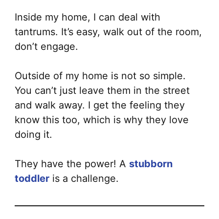
Inside my home, I can deal with
tantrums. It’s easy, walk out of the room,
don’t engage.
Outside of my home is not so simple.
You can’t just leave them in the street
and walk away. I get the feeling they
know this too, which is why they love
doing it.
They have the power! A
stubborn
toddler
is a challenge.