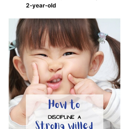
2-year-old