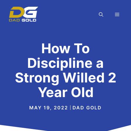
Skip
to
MEN
content
How To
Discipline a
Strong Willed 2
Year Old
MAY 19, 2022
DAD GOLD