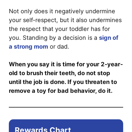
Not only does it negatively undermine
your self-respect, but it also undermines
the respect that your toddler has for
you. Standing by a decision is a
sign of
a strong mom
or dad.
When you say it is time for your 2-year-
old to brush their teeth, do not stop
until the job is done. If you threaten to
remove a toy for bad behavior, do it.
Rewards Chart