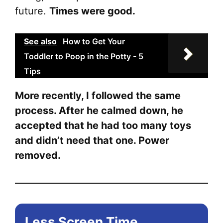
future.
Times were good.
See also
How to Get Your
Toddler to Poop in the Potty - 5
Tips
More recently, I followed the same
process. After he calmed down, he
accepted that he had too many toys
and didn’t need that one. Power
removed.
Less Screen Time