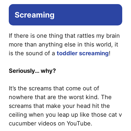
Screaming
If there is one thing that rattles my brain
more than anything else in this world, it
is the sound of a
toddler screaming
!
Seriously… why?
It’s the screams that come out of
nowhere that are the worst kind. The
screams that make your head hit the
ceiling when you leap up like those cat v
cucumber videos on YouTube.