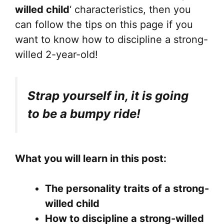
willed child
‘ characteristics, then you
can follow the tips on this page if you
want to know how to discipline a strong-
willed 2-year-old!
Strap yourself in, it is going
to be a bumpy ride!
What you will learn in this post:
The personality traits of a strong-
willed child
How to discipline a strong-willed