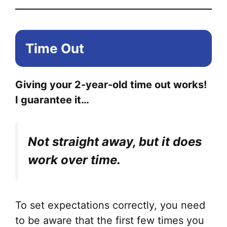
Time Out
Giving your 2-year-old time out works!
I guarantee it…
Not straight away, but it does
work over time.
To set expectations correctly, you need
to be aware that the first few times you