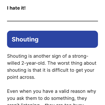
I hate it!
Shouting
Shouting is another sign of a strong-
willed 2-year-old. The worst thing about
shouting is that it is difficult to get your
point across.
Even when you have a valid reason why
you ask them to do something, they