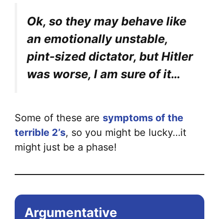
Ok, so they may behave like
an emotionally unstable,
pint-sized dictator, but Hitler
was worse, I am sure of it…
Some of these are
symptoms of the
terrible 2’s
, so you might be lucky…it
might just be a phase!
Argumentative