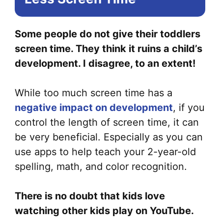
Some people do not give their toddlers
screen time. They think it ruins a child’s
development. I disagree, to an extent!
While too much screen time has a
negative impact on development
, if you
control the length of screen time, it can
be very beneficial. Especially as you can
use apps to help teach your 2-year-old
spelling, math, and color recognition.
There is no doubt that kids love
watching other kids play on YouTube.