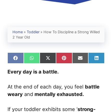
Home
»
Toddler
»
How To Discipline a Strong Willed
2 Year Old
Share
Share
Share
Share
Share
Share
on
on
on
on
on
on
Facebook
WhatsApp
X
Pinterest
Email
Linked
Every day is a battle.
(Twitter)
At the end of each day, you feel
battle
weary
and
mentally exhausted.
If your toddler exhibits some ‘
strong-