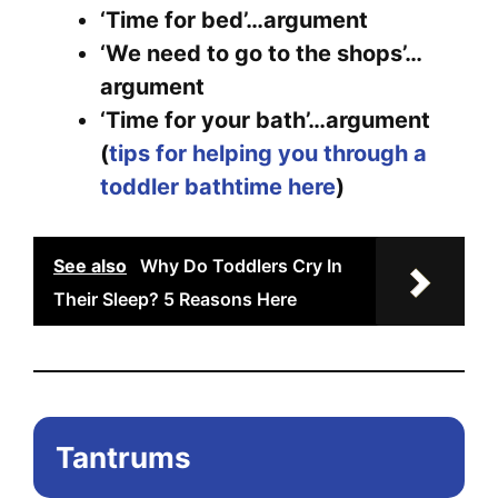
opt
‘Time for bed’…argument
ma
‘We need to go to the shops’…
be
argument
ch
‘Time for your bath’…argument
on
(
tips for helping you through a
the
toddler bathtime here
)
pr
pa
See also
Why Do Toddlers Cry In
Their Sleep? 5 Reasons Here
Tantrums