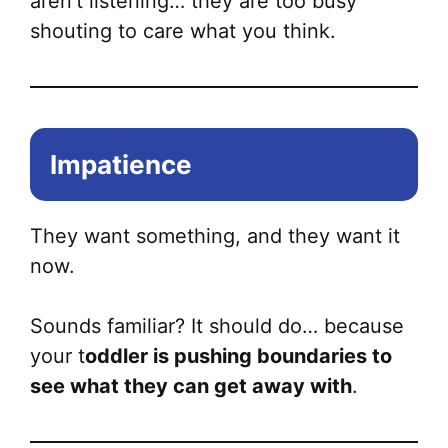
aren’t listening… they are too busy
shouting to care what you think.
Impatience
They want something, and they want it
now.
Sounds familiar? It should do… because
your t
oddler is pushing boundaries to
see what they can get away with
.