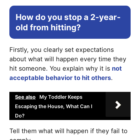
How do you stop a 2-year-
old from hitting?
Firstly, you clearly set expectations
about what will happen every time they
hit someone. You explain why it is
not
acceptable behavior to hit others
.
See also
My Toddler Keeps
Escaping the House, What Can I
Do?
Tell them what will happen if they fail to