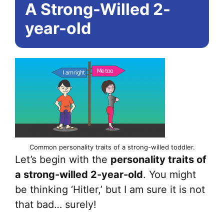
A Strong-Willed 2-
year-old
Common personality traits of a strong-willed toddler.
Let’s begin with the
personality traits of
a strong-willed 2-year-old
. You might
be thinking ‘Hitler,’ but I am sure it is not
that bad… surely!