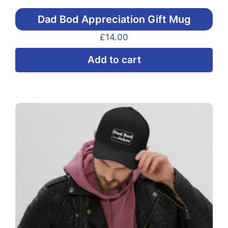
Dad Bod Appreciation Gift Mug
£
14.00
Add to cart