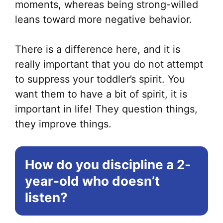
moments, whereas being strong-willed
leans toward more negative behavior.
There is a difference here, and it is
really important that you do not attempt
to suppress your toddler’s spirit. You
want them to have a bit of spirit, it is
important in life! They question things,
they improve things.
How do you discipline a 2-
year-old who doesn’t
listen?