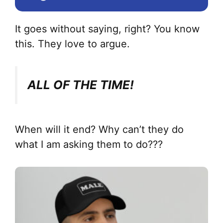
It goes without saying, right? You know
this. They love to argue.
ALL OF THE TIME!
When will it end? Why can’t they do
what I am asking them to do???