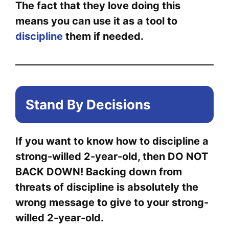
The fact that they love doing this
means you can use it as a tool to
discipline
them if needed.
Stand By Decisions
If you want to know how to discipline a
strong-willed 2-year-old, then DO NOT
BACK DOWN! Backing down from
threats of discipline is absolutely the
wrong message to give to your strong-
willed 2-year-old.