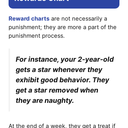
Reward charts
are not necessarily a
punishment; they are more a part of the
punishment process.
For instance, your 2-year-old
gets a star whenever they
exhibit good behavior. They
get a star removed when
they are naughty.
At the end of a week, they get a treat if