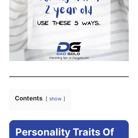
Contents
show
Personality Traits Of