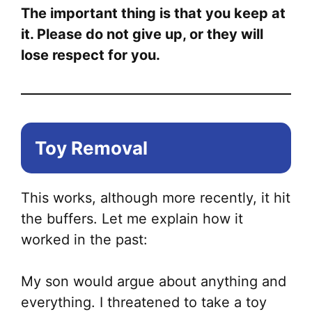
The important thing is that you keep at
it. Please do not give up, or they will
lose respect for you.
Toy Removal
This works, although more recently, it hit
the buffers. Let me explain how it
worked in the past:
My son would argue about anything and
everything. I threatened to take a toy