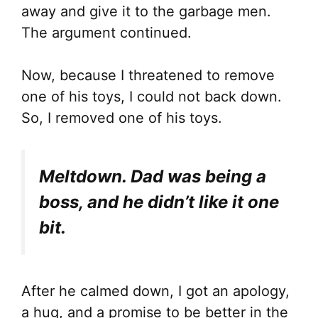
away and give it to the garbage men.
The argument continued.
Now, because I threatened to remove
one of his toys, I could not back down.
So, I removed one of his toys.
Meltdown. Dad was being a
boss, and he didn’t like it one
bit.
After he calmed down, I got an apology,
a hug, and a promise to be better in the