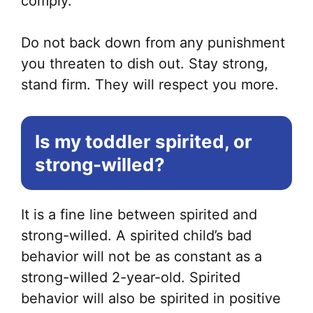
comply.
Do not back down from any punishment
you threaten to dish out. Stay strong,
stand firm. They will respect you more.
Is my toddler spirited, or
strong-willed?
It is a fine line between spirited and
strong-willed. A spirited child’s bad
behavior will not be as constant as a
strong-willed 2-year-old. Spirited
behavior will also be spirited in positive