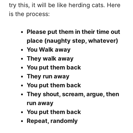
try this, it will be like herding cats. Here
is the process:
Please put them in their time out
place (naughty step, whatever)
You Walk away
They walk away
You put them back
They run away
You put them back
They shout, scream, argue, then
run away
You put them back
Repeat, randomly