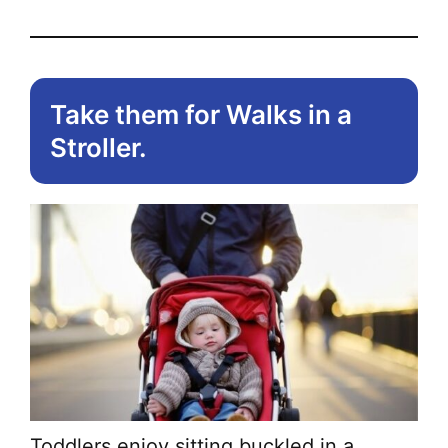
Take them for Walks in a
Stroller.
Toddlers enjoy sitting buckled in a