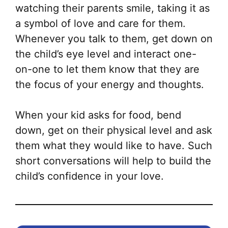
watching their parents smile, taking it as
a symbol of love and care for them.
Whenever you talk to them, get down on
the child’s eye level and interact one-
on-one to let them know that they are
the focus of your energy and thoughts.
When your kid asks for food, bend
down, get on their physical level and ask
them what they would like to have. Such
short conversations will help to build the
child’s confidence in your love.