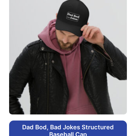
Dad Bod, Bad Jokes Structured
Baseball Cap