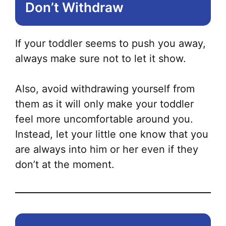
Don’t Withdraw
If your toddler seems to push you away,
always make sure not to let it show.
Also, avoid withdrawing yourself from
them as it will only make your toddler
feel more uncomfortable around you.
Instead, let your little one know that you
are always into him or her even if they
don’t at the moment.