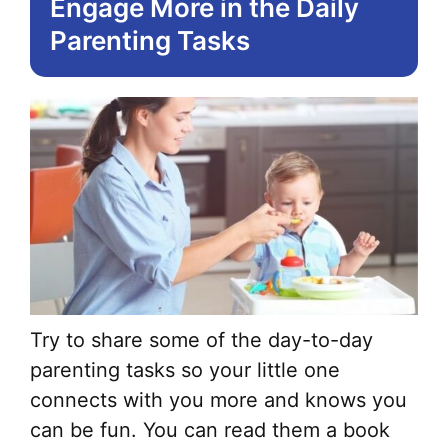
Engage More in the Daily
Parenting Tasks
Try to share some of the day-to-day
parenting tasks so your little one
connects with you more and knows you
can be fun. You can read them a book