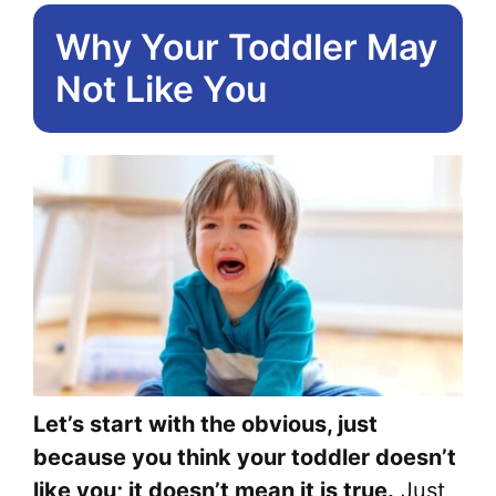
Why Your Toddler May
Not Like You
Let’s start with the obvious, just
because you think your toddler doesn’t
like you; it doesn’t mean it is true.
Just