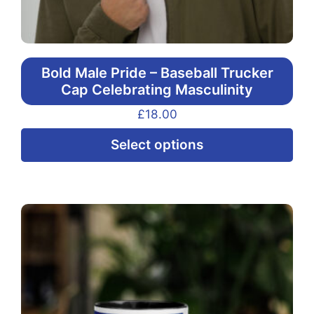
Bold Male Pride – Baseball Trucker
Cap Celebrating Masculinity
£
18.00
Thi
Select options
pr
ha
mul
var
Th
opt
ma
be