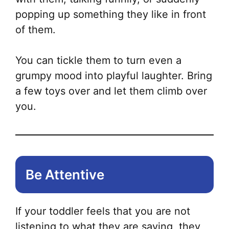
popping up something they like in front
of them.
You can tickle them to turn even a
grumpy mood into playful laughter. Bring
a few toys over and let them climb over
you.
Be Attentive
If your toddler feels that you are not
listening to what they are saying, they