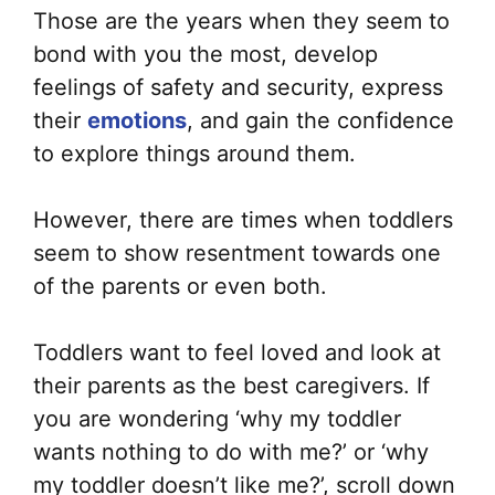
Those are the years when they seem to
bond with you the most, develop
feelings of safety and security, express
their
emotions
, and gain the confidence
to explore things around them.
However, there are times when toddlers
seem to show resentment towards one
of the parents or even both.
Toddlers want to feel loved and look at
their parents as the best caregivers. If
you are wondering ‘why my toddler
wants nothing to do with me?’ or ‘why
my toddler doesn’t like me?’, scroll down