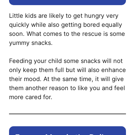
Little kids are likely to get hungry very
quickly while also getting bored equally
soon. What comes to the rescue is some
yummy snacks.
Feeding your child some snacks will not
only keep them full but will also enhance
their mood. At the same time, it will give
them another reason to like you and feel
more cared for.