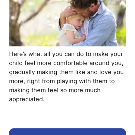
Here’s what all you can do to make your
child feel more comfortable around you,
gradually making them like and love you
more, right from playing with them to
making them feel so more much
appreciated.