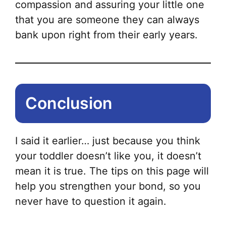
compassion and assuring your little one
that you are someone they can always
bank upon right from their early years.
Conclusion
I said it earlier… just because you think
your toddler doesn’t like you, it doesn’t
mean it is true. The tips on this page will
help you strengthen your bond, so you
never have to question it again.