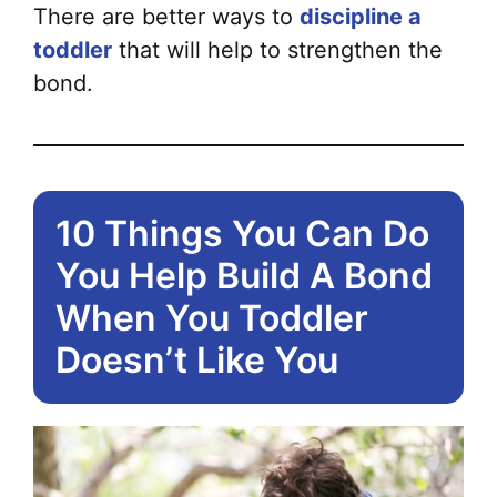
pa
There are better ways to
discipline a
toddler
that will help to strengthen the
bond.
10 Things You Can Do
You Help Build A Bond
When You Toddler
Doesn’t Like You