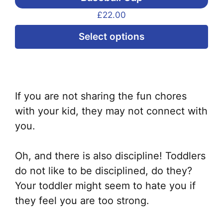
£
22.00
Thi
Select options
pr
ha
mul
var
If you are not sharing the fun chores
Th
with your kid, they may not connect with
opt
you.
ma
be
Oh, and there is also discipline! Toddlers
ch
do not like to be disciplined, do they?
on
Your toddler might seem to hate you if
the
they feel you are too strong.
pr