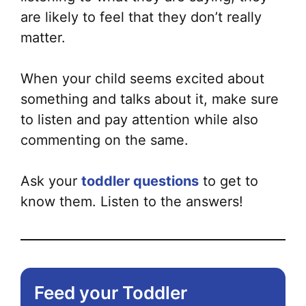
are likely to feel that they don’t really
matter.
When your child seems excited about
something and talks about it, make sure
to listen and pay attention while also
commenting on the same.
Ask your
toddler questions
to get to
know them. Listen to the answers!
Feed your Toddler