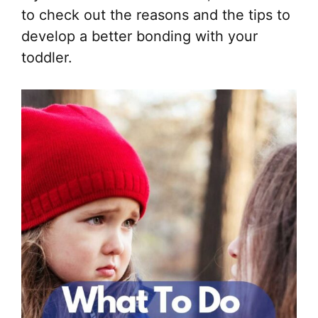
to check out the reasons and the tips to
develop a better bonding with your
toddler.