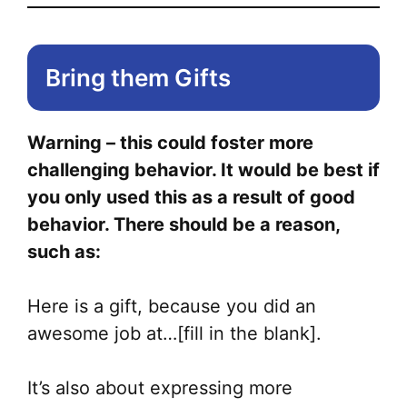
Bring them Gifts
Warning – this could foster more
challenging behavior. It would be best if
you only used this as a result of good
behavior. There should be a reason,
such as:
Here is a gift, because you did an
awesome job at…[fill in the blank].
It’s also about expressing more