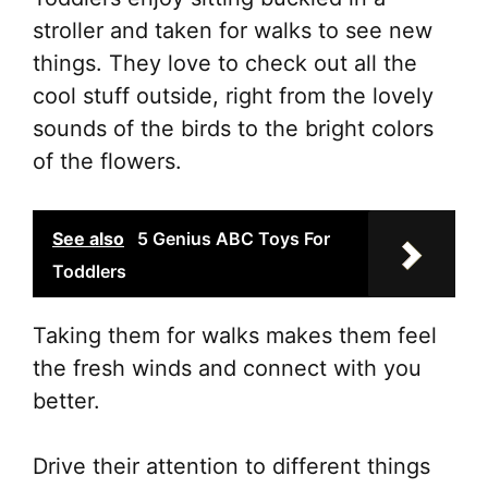
stroller and taken for walks to see new
things. They love to check out all the
cool stuff outside, right from the lovely
sounds of the birds to the bright colors
of the flowers.
See also
5 Genius ABC Toys For
Toddlers
Taking them for walks makes them feel
the fresh winds and connect with you
better.
Drive their attention to different things