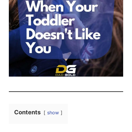
Contents
show