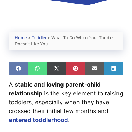
Home
»
Toddler
»
What To Do When Your Toddler
Doesn’t Like You
Share
Share
Share
Share
Share
Share
on
on
on
on
on
on
Facebook
WhatsApp
X
Pinterest
Email
Linked
A
stable and loving parent-child
(Twitter)
relationship
is the key element to raising
toddlers, especially when they have
crossed their initial few months and
entered toddlerhood
.