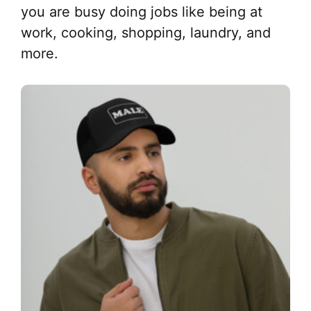
you are busy doing jobs like being at
work, cooking, shopping, laundry, and
more.