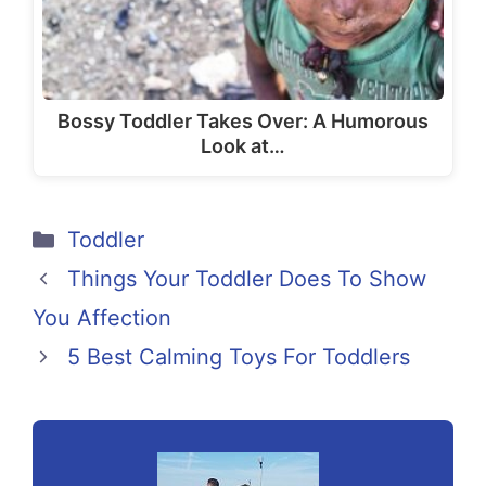
Bossy Toddler Takes Over: A Humorous
Look at…
Categories
Toddler
Things Your Toddler Does To Show
You Affection
5 Best Calming Toys For Toddlers