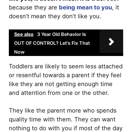
because they are
being mean to you
, it
doesn’t mean they don’t like you.
See also
3 Year Old Behavior Is
OUT OF CONTROL? Let's Fix That
Now
Toddlers are likely to seem less attached
or resentful towards a parent if they feel
like they are not getting enough time
and attention from one or the other.
They like the parent more who spends
quality time with them. They can want
nothing to do with you if most of the day