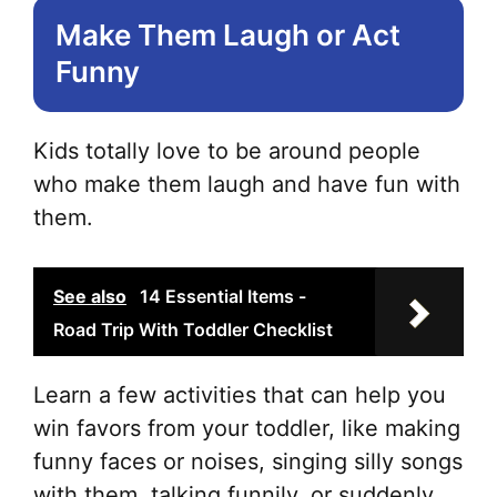
Make Them Laugh or Act
Funny
Kids totally love to be around people
who make them laugh and have fun with
them.
See also
14 Essential Items -
Road Trip With Toddler Checklist
Learn a few activities that can help you
win favors from your toddler, like making
funny faces or noises, singing silly songs
with them, talking funnily, or suddenly