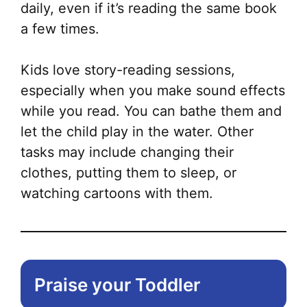
daily, even if it’s reading the same book
a few times.
Kids love story-reading sessions,
especially when you make sound effects
while you read. You can bathe them and
let the child play in the water. Other
tasks may include changing their
clothes, putting them to sleep, or
watching cartoons with them.
Praise your Toddler