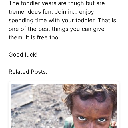
The toddler years are tough but are
tremendous fun. Join in… enjoy
spending time with your toddler. That is
one of the best things you can give
them. It is free too!
Good luck!
Related Posts: