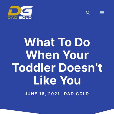
Skip
to
MEN
content
What To Do
When Your
Toddler Doesn’t
Like You
JUNE 16, 2021
DAD GOLD