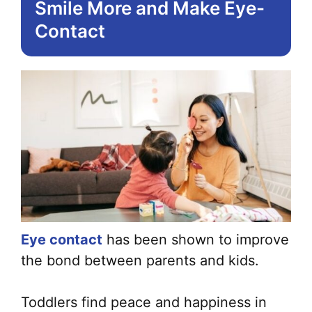
Smile More and Make Eye-
Contact
Eye contact
has been shown to improve
the bond between parents and kids.
Toddlers find peace and happiness in