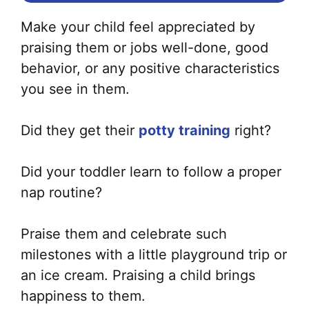
Make your child feel appreciated by
praising them or jobs well-done, good
behavior, or any positive characteristics
you see in them.
Did they get their
potty training
right?
Did your toddler learn to follow a proper
nap routine?
Praise them and celebrate such
milestones with a little playground trip or
an ice cream. Praising a child brings
happiness to them.