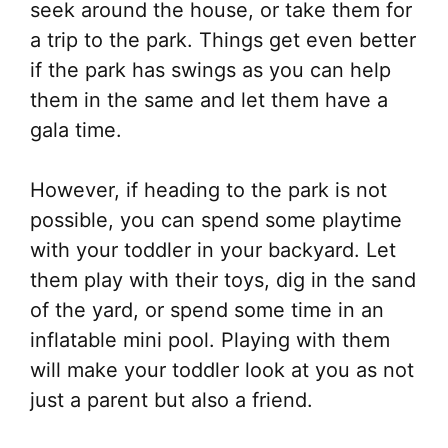
seek around the house, or take them for
a trip to the park. Things get even better
if the park has swings as you can help
them in the same and let them have a
gala time.
However, if heading to the park is not
possible, you can spend some playtime
with your toddler in your backyard. Let
them play with their toys, dig in the sand
of the yard, or spend some time in an
inflatable mini pool. Playing with them
will make your toddler look at you as not
just a parent but also a friend.