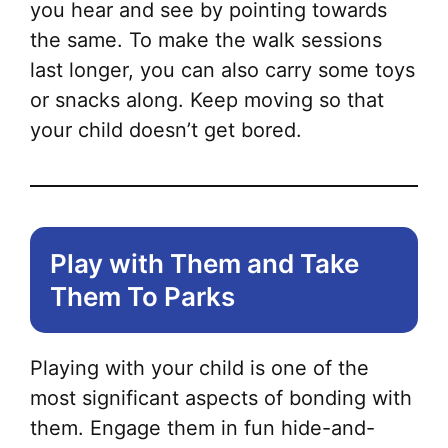
you hear and see by pointing towards
the same. To make the walk sessions
last longer, you can also carry some toys
or snacks along. Keep moving so that
your child doesn’t get bored.
Play with Them and Take
Them To Parks
Playing with your child is one of the
most significant aspects of bonding with
them. Engage them in fun hide-and-