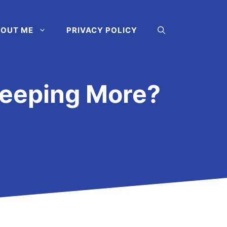
OUT ME
PRIVACY POLICY
leeping More?