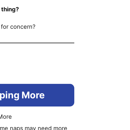
 thing?
 for concern?
eping More
aytime naps may need more