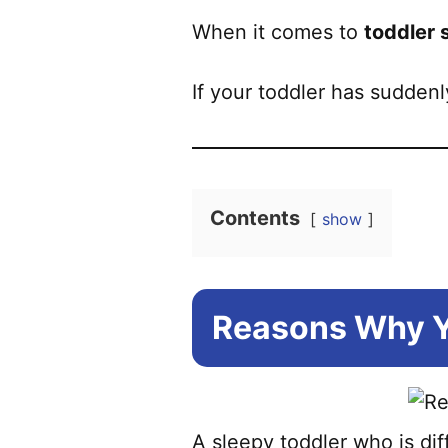
When it comes to
toddler 
If your toddler has sudden
Contents
show
Reasons Why Yo
A sleepy toddler who is di