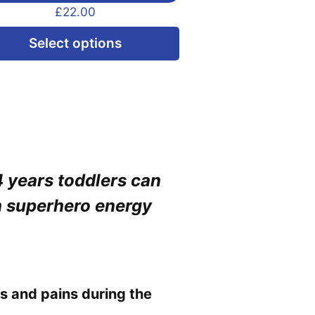
£
22.00
This
Select options
product
has
multiple
variants.
The
options
4 years toddlers can
may
h superhero energy
be
chosen
on
the
product
s and pains during the
page