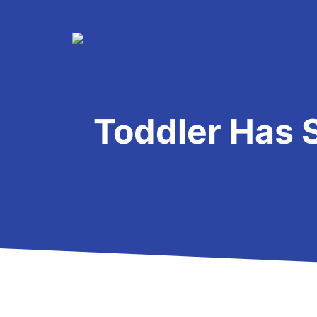
Skip
to
content
Toddler Has 