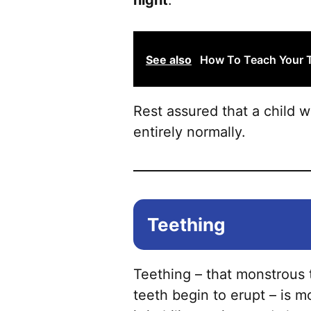
night
.
See also
How To Teach Your 
Rest assured that a child 
entirely normally.
Teething
Teething – that monstrous t
teeth begin to erupt – is m