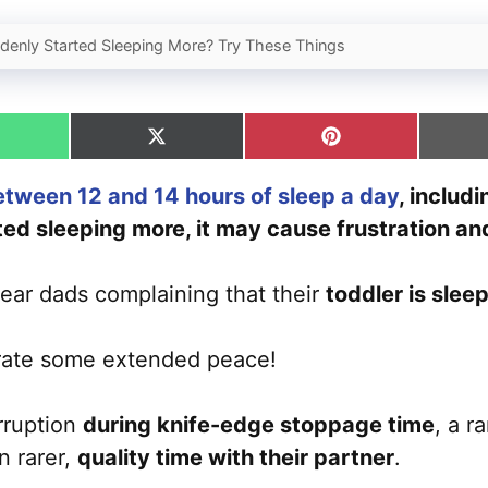
denly Started Sleeping More? Try These Things
hare
Share
Share
n
on
on
hatsApp
X
Pinterest
etween 12 and 14 hours of sleep a day
, includ
(Twitter)
ed sleeping more, it may cause frustration an
ear dads complaining that their
toddler is slee
rate some extended peace!
erruption
during knife-edge stoppage time
, a r
n rarer,
quality time with their partner
.