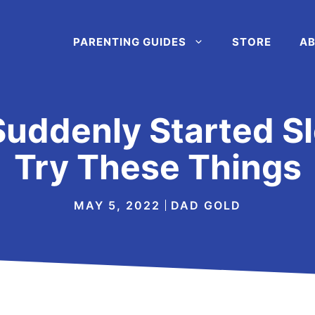
PARENTING GUIDES
STORE
AB
Suddenly Started S
Try These Things
MAY 5, 2022
DAD GOLD