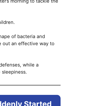
ter’s morning to tackle the
ildren.
hape of bacteria and
 out an effective way to
 defenses, while a
 sleepiness.
ddenly Started