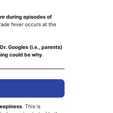
re
during episodes of
rade fever occurs at the
Dr. Googles (i.e., parents)
thing could be why
.
leepiness
. This is