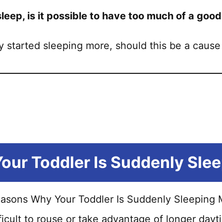
sleep, is it possible to have too much of a good
ly started sleeping more, should this be a cause
ur Toddler Is Suddenly Sle
fficult to rouse or take advantage of longer d