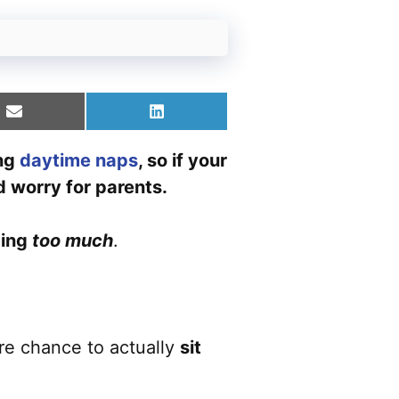
Share
Share
on
on
Email
LinkedIn
ing
daytime naps
, so if your
d worry for parents.
ping
too much
.
are chance to actually
sit