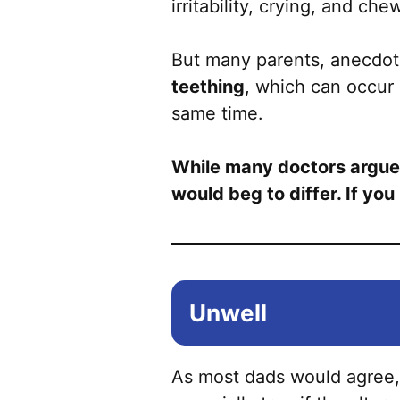
irritability, crying, and ch
But many parents, anecdotal
teething
, which can occur 
same time.
While many doctors argue th
would beg to differ. If yo
Unwell
As most dads would agree,