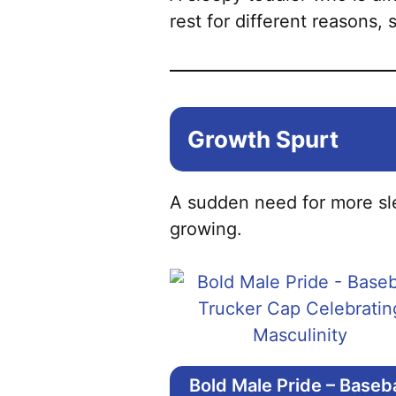
rest for different reasons, s
Growth Spurt
A sudden need for more sle
growing.
Bold Male Pride – Baseba