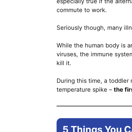
especially true if the alte
commute to work.
Seriously though, many illn
While the human body is an
viruses, the immune system
kill it.
During this time, a toddler
temperature spike –
the fi
5 Things You C