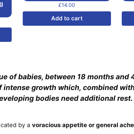
ng
£
14.00
Add to cart
This
product
has
multiple
variants.
true of babies, between 18 months and 
The
options
of intense growth which, combined wit
may
developing bodies need additional rest.
be
chosen
on
dicated by a
voracious appetite or general ache
the