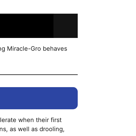
ing Miracle-Gro behaves
lerate when their first
s, as well as drooling,