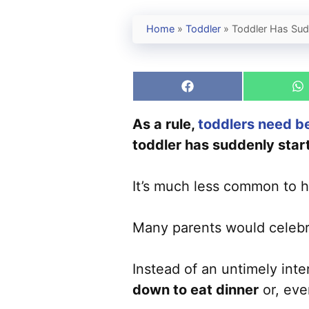
Home
»
Toddler
»
Toddler Has Sud
Share
S
on
o
Facebook
W
As a rule,
toddlers need b
toddler has suddenly start
It’s much less common to h
Many parents would celeb
Instead of an untimely int
down to eat dinner
or, eve