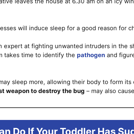
rnative leaves the house at 6.30 am on an icy win
esses will induce sleep for a good reason for ch
 expert at fighting unwanted intruders in the s
 takes time to identify the
pathogen
and figure
 may sleep more, allowing their body to form its
rst weapon to destroy the bug
– may also cause
an Do If Your Toddler Has Su