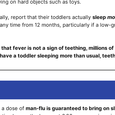
ewing on hard objects such as toys.
ly, report that their toddlers actually
sleep
mo
any time from 12 months, particularly if a low-g
at fever is not a sign of teething, millions of 
u have a toddler sleeping more than usual, tee
 a dose of
man-flu is guaranteed to bring on s