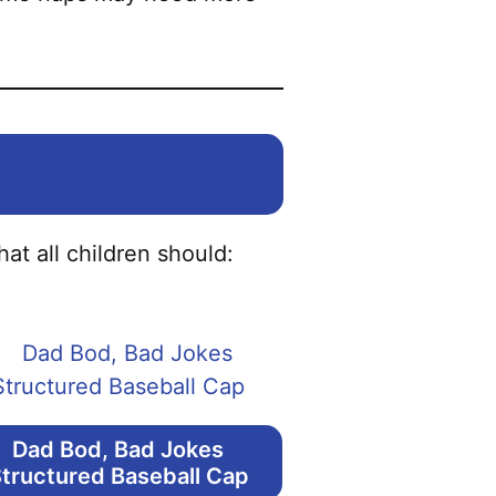
at all children should:
Dad Bod, Bad Jokes
tructured Baseball Cap