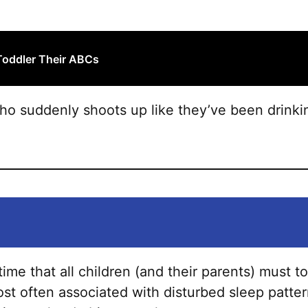
product
page
Toddler Their ABCs
who suddenly shoots up like they’ve been drink
ime that all children (and their parents) must to
ost often associated with disturbed sleep pattern