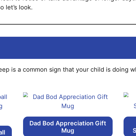
o let’s look.
ep is a common sign that your child is doing wh
Dad Bod Appreciation Gift
Mug
S
ll