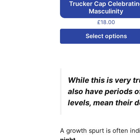
Trucker Cap Celebrati
Masculinity
£
18.00
Select options
While this is very 
also have periods 
levels, mean their 
A growth spurt is often in