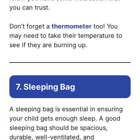
you can trust.
Don’t forget a
thermometer
too! You
may need to take their temperature to
see if they are burning up.
7. Sleeping Bag
A sleeping bag is essential in ensuring
your child gets enough sleep. A good
sleeping bag should be spacious,
durable, well-ventilated, and