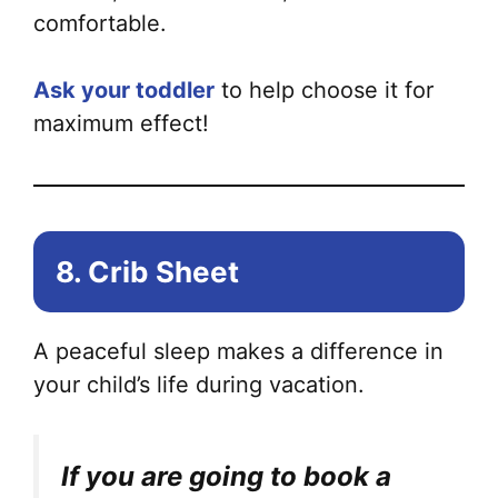
comfortable.
Ask your toddler
to help choose it for
maximum effect!
8. Crib Sheet
A peaceful sleep makes a difference in
your child’s life during vacation.
If you are going to book a