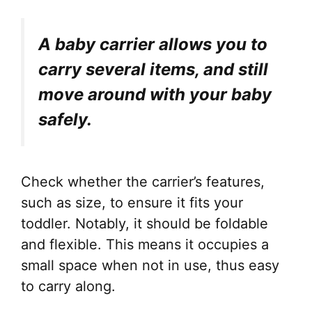
A baby carrier allows you to
carry several items, and still
move around with your baby
safely.
Check whether the carrier’s features,
such as size, to ensure it fits your
toddler. Notably, it should be foldable
and flexible. This means it occupies a
small space when not in use, thus easy
to carry along.