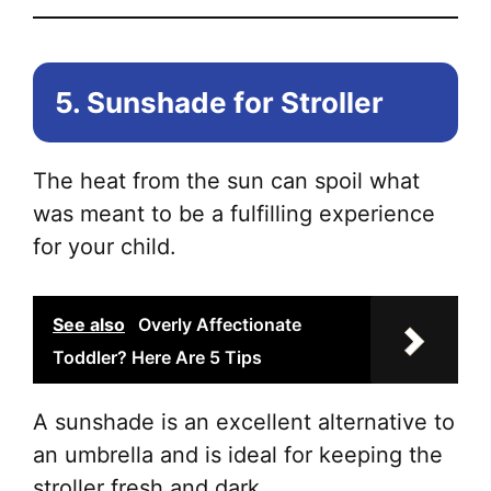
5. Sunshade for Stroller
The heat from the sun can spoil what
was meant to be a fulfilling experience
for your child.
See also
Overly Affectionate
Toddler? Here Are 5 Tips
A sunshade is an excellent alternative to
an umbrella and is ideal for keeping the
stroller fresh and dark.