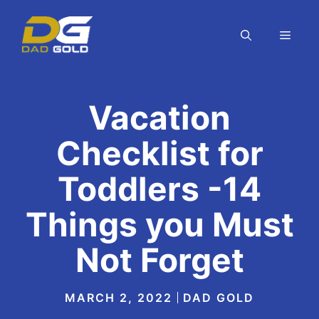
Skip
to
MEN
content
Vacation
Checklist for
Toddlers -14
Things you Must
Not Forget
MARCH 2, 2022
DAD GOLD