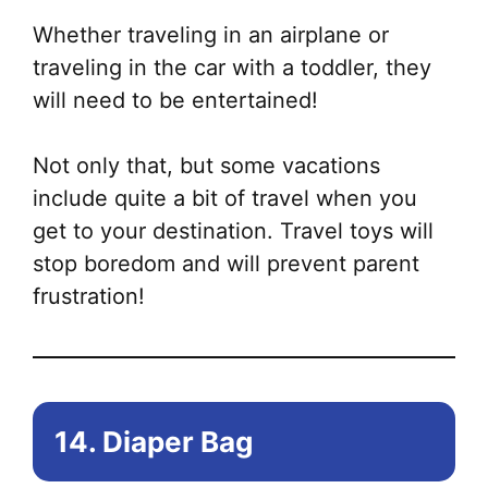
Whether traveling in an airplane or
traveling in the car with a toddler, they
will need to be entertained!
Not only that, but some vacations
include quite a bit of travel when you
get to your destination. Travel toys will
stop boredom and will prevent parent
frustration!
14. Diaper Bag