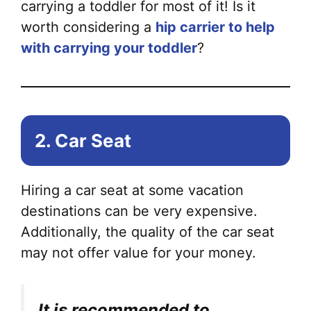
carrying a toddler for most of it! Is it
worth considering a
hip carrier to help
with carrying your toddler
?
2. Car Seat
Hiring a car seat at some vacation
destinations can be very expensive.
Additionally, the quality of the car seat
may not offer value for your money.
It is recommended to