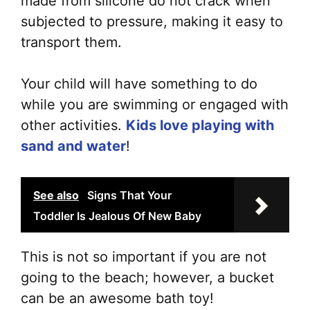
made from silicone do not crack when
subjected to pressure, making it easy to
transport them.
Your child will have something to do
while you are swimming or engaged with
other activities.
Kids love playing with
sand and water
!
See also
Signs That Your
Toddler Is Jealous Of New Baby
This is not so important if you are not
going to the beach; however, a bucket
can be an awesome bath toy!