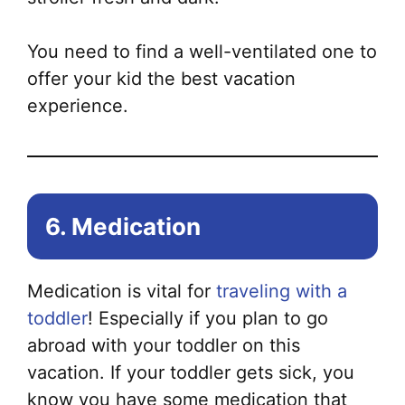
You need to find a well-ventilated one to
offer your kid the best vacation
experience.
6. Medication
Medication is vital for
traveling with a
toddler
! Especially if you plan to go
abroad with your toddler on this
vacation. If your toddler gets sick, you
know you have some medication that