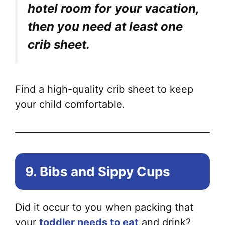
hotel room for your vacation,
then you need at least one
crib sheet.
Find a high-quality crib sheet to keep
your child comfortable.
9. Bibs and Sippy Cups
Did it occur to you when packing that
your
toddler needs to eat
and drink?