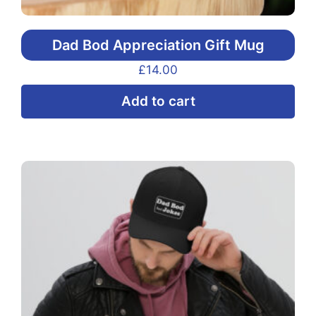
Dad Bod Appreciation Gift Mug
£
14.00
Add to cart