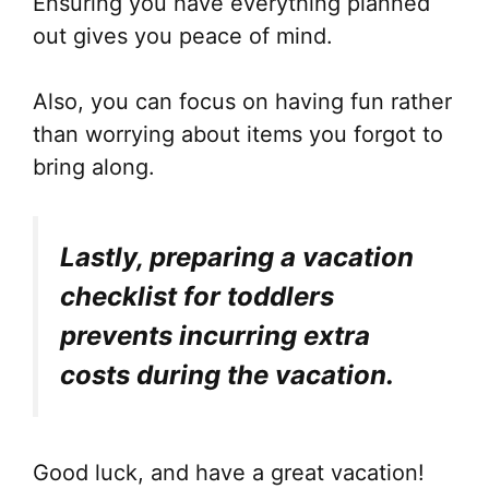
Ensuring you have everything planned
out gives you peace of mind.
Also, you can focus on having fun rather
than worrying about items you forgot to
bring along.
Lastly, preparing a vacation
checklist for toddlers
prevents incurring extra
costs during the vacation.
Good luck, and have a great vacation!