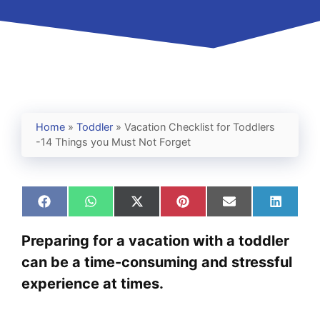
Home
»
Toddler
»
Vacation Checklist for Toddlers
-14 Things you Must Not Forget
Share
Share
Share
Share
Share
Share
on
on
on
on
on
on
Facebook
WhatsApp
X
Pinterest
Email
Linked
Preparing for a vacation with a toddler
(Twitter)
can be a time-consuming and stressful
experience at times.