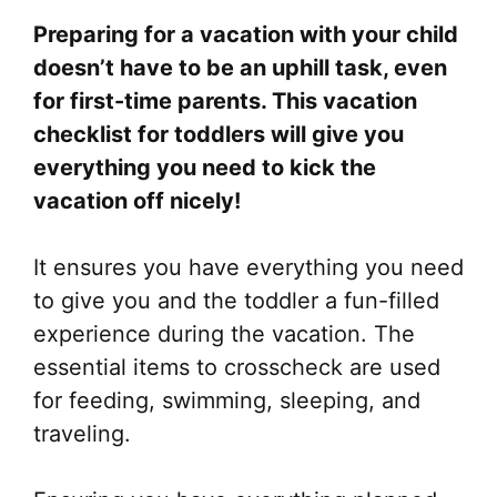
Preparing for a vacation with your child
doesn’t have to be an uphill task, even
for first-time parents. This vacation
checklist for toddlers will give you
everything you need to kick the
vacation off nicely!
It ensures you have everything you need
to give you and the toddler a fun-filled
experience during the vacation. The
essential items to crosscheck are used
for feeding, swimming, sleeping, and
traveling.