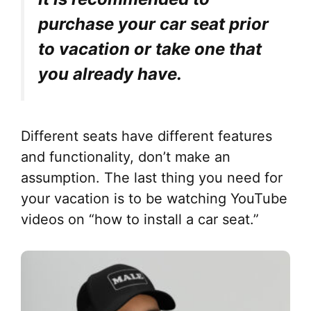
purchase your car seat prior
to vacation or take one that
you already have.
Different seats have different features
and functionality, don’t make an
assumption. The last thing you need for
your vacation is to be watching YouTube
videos on “how to install a car seat.”