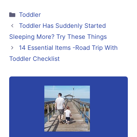
Categories
Toddler
Toddler Has Suddenly Started
Sleeping More? Try These Things
14 Essential Items -Road Trip With
Toddler Checklist