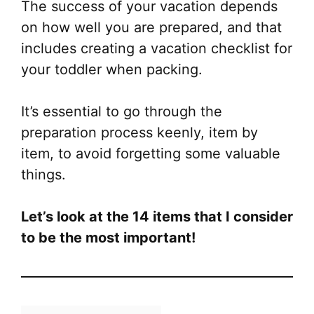
The success of your vacation depends
on how well you are prepared, and that
includes creating a vacation checklist for
your toddler when packing.
It’s essential to go through the
preparation process keenly, item by
item, to avoid forgetting some valuable
things.
Let’s look at the 14 items that I consider
to be the most important!