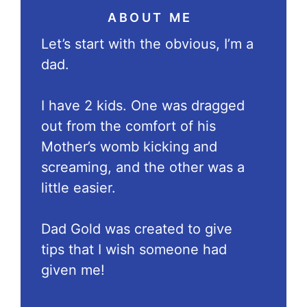
ABOUT ME
Let’s start with the obvious, I’m a
dad.
I have 2 kids. One was dragged
out from the comfort of his
Mother’s womb kicking and
screaming, and the other was a
little easier.
Dad Gold was created to give
tips that I wish someone had
given me!