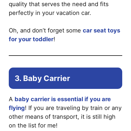
Th
quality that serves the need and fits
opt
perfectly in your vacation car.
ma
be
Oh, and don’t forget some
car seat toys
ch
for your toddler
!
on
the
pr
pa
3. Baby Carrier
A
baby carrier is essential if you are
flying
! If you are traveling by train or any
other means of transport, it is still high
on the list for me!