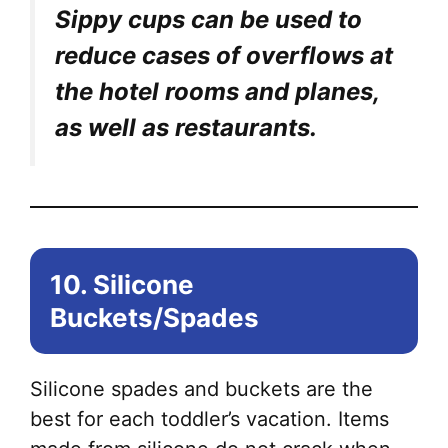
Sippy cups can be used to
reduce cases of overflows at
the hotel rooms and planes,
as well as restaurants.
10. Silicone
Buckets/Spades
Silicone spades and buckets are the
best for each toddler’s vacation. Items