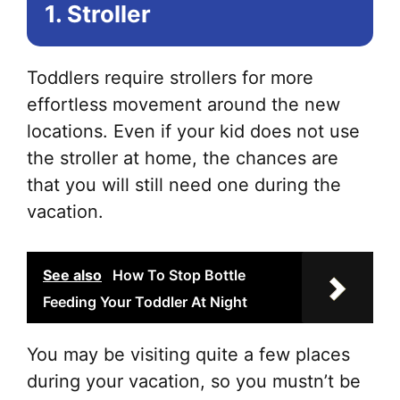
1. Stroller
Toddlers require strollers for more
effortless movement around the new
locations. Even if your kid does not use
the stroller at home, the chances are
that you will still need one during the
vacation.
See also
How To Stop Bottle
Feeding Your Toddler At Night
You may be visiting quite a few places
during your vacation, so you mustn’t be