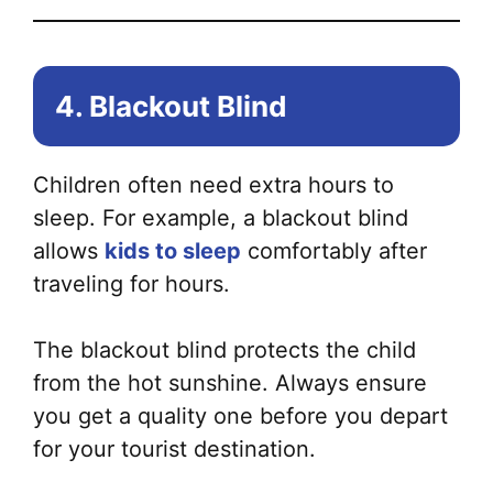
4. Blackout Blind
Children often need extra hours to
sleep. For example, a blackout blind
allows
kids to sleep
comfortably after
traveling for hours.
The blackout blind protects the child
from the hot sunshine. Always ensure
you get a quality one before you depart
for your tourist destination.