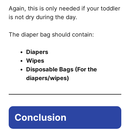
Again, this is only needed if your toddler
is not dry during the day.
The diaper bag should contain:
Diapers
Wipes
Disposable Bags (For the
diapers/wipes)
Conclusion