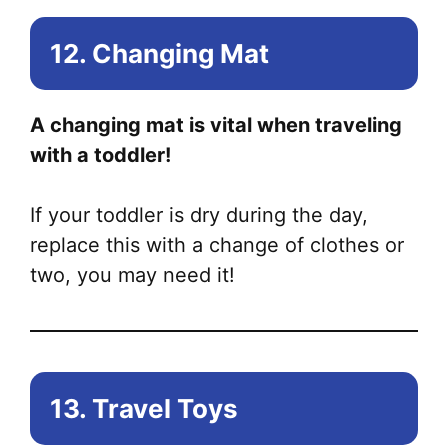
12. Changing Mat
A changing mat is vital when traveling
with a toddler!
If your toddler is dry during the day,
replace this with a change of clothes or
two, you may need it!
13. Travel Toys