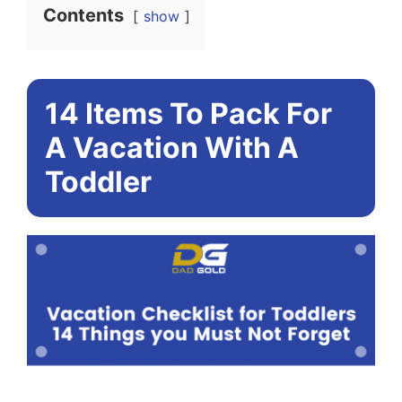
Contents
show
14 Items To Pack For
A Vacation With A
Toddler