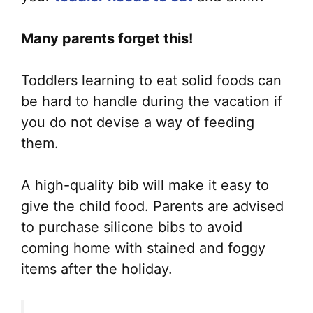
Many parents forget this!
Toddlers learning to eat solid foods can
be hard to handle during the vacation if
you do not devise a way of feeding
them.
A high-quality bib will make it easy to
give the child food. Parents are advised
to purchase silicone bibs to avoid
coming home with stained and foggy
items after the holiday.