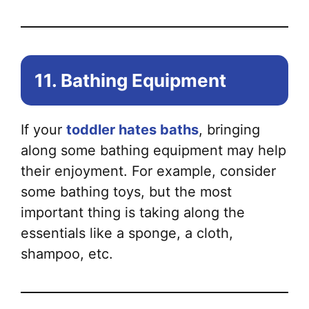
11. Bathing Equipment
If your
toddler hates baths
, bringing
along some bathing equipment may help
their enjoyment. For example, consider
some bathing toys, but the most
important thing is taking along the
essentials like a sponge, a cloth,
shampoo, etc.