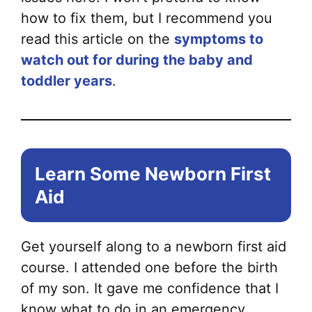
how to fix them, but I recommend you
read this article on the
symptoms to
watch out for during the baby and
toddler years
.
Learn Some Newborn First
Aid
Get yourself along to a newborn first aid
course. I attended one before the birth
of my son. It gave me confidence that I
know what to do in an emergency.