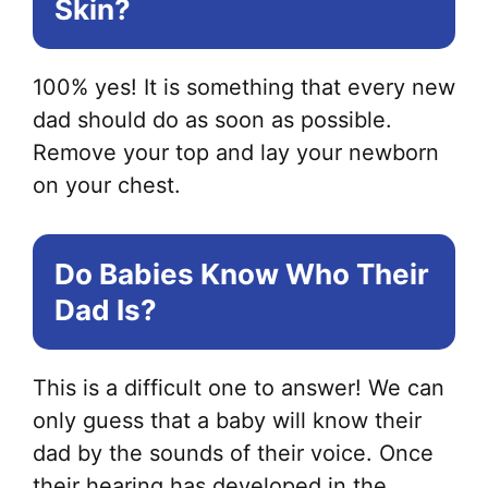
Skin?
100% yes! It is something that every new
dad should do as soon as possible.
Remove your top and lay your newborn
on your chest.
Do Babies Know Who Their
Dad Is?
This is a difficult one to answer! We can
only guess that a baby will know their
dad by the sounds of their voice. Once
their hearing has developed in the