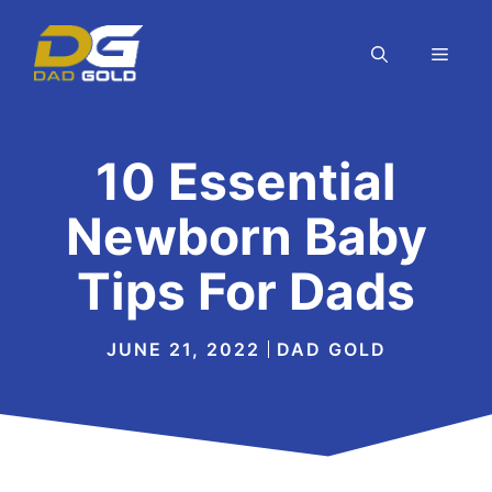
Skip
to
MEN
content
10 Essential
Newborn Baby
Tips For Dads
JUNE 21, 2022
DAD GOLD