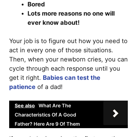
on
Bored
the
Lots more reasons no one will
pr
ever know about!
pa
Your job is to figure out how you need to
act in every one of those situations.
Then, when your newborn cries, you can
cycle through each response until you
get it right.
Babies can test the
patience
of a dad!
See also
What Are The
Characteristics Of A Good
Father? Here Are 9 Of Them