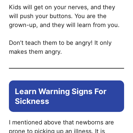
Kids will get on your nerves, and they
will push your buttons. You are the
grown-up, and they will learn from you.
Don’t teach them to be angry! It only
makes them angry.
Learn Warning Signs For
Sickness
I mentioned above that newborns are
prone to picking up an illness. It is