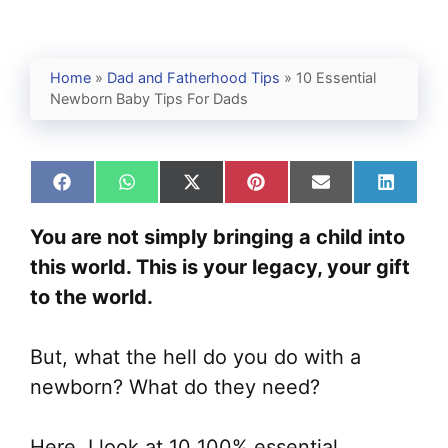
Home
»
Dad and Fatherhood Tips
»
10 Essential
Newborn Baby Tips For Dads
Share
Share
Share
Share
Share
Share
on
on
on
on
on
on
Facebook
WhatsApp
X
Pinterest
Email
Linked
You are not simply bringing a child into
(Twitter)
this world. This is your legacy, your gift
to the world.
But, what the hell do you do with a
newborn? What do they need?
Here, I look at 10 100% essential