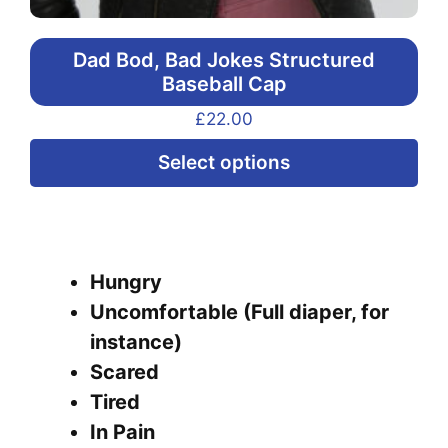
Dad Bod, Bad Jokes Structured
Baseball Cap
£
22.00
Thi
Select options
pr
ha
mul
var
Hungry
Th
Uncomfortable (Full diaper, for
opt
instance)
ma
Scared
be
Tired
ch
In Pain