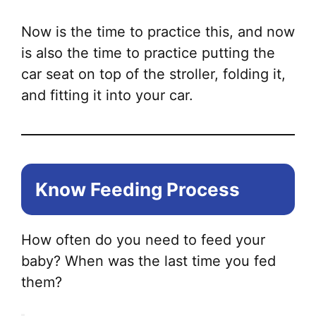
Now is the time to practice this, and now
is also the time to practice putting the
car seat on top of the stroller, folding it,
and fitting it into your car.
Know Feeding Process
How often do you need to feed your
baby? When was the last time you fed
them?