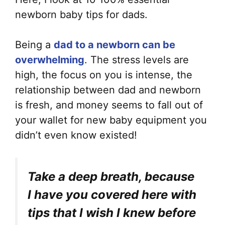
newborn baby tips for dads.
Being a
dad to a newborn can be
overwhelming
. The stress levels are
high, the focus on you is intense, the
relationship between dad and newborn
is fresh, and money seems to fall out of
your wallet for new baby equipment you
didn’t even know existed!
Take a deep breath, because
I have you covered here with
tips that I wish I knew before