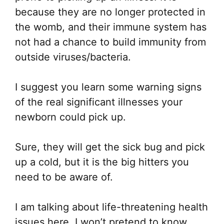
because they are no longer protected in
the womb, and their immune system has
not had a chance to build immunity from
outside viruses/bacteria.
I suggest you learn some warning signs
of the real significant illnesses your
newborn could pick up.
Sure, they will get the sick bug and pick
up a cold, but it is the big hitters you
need to be aware of.
I am talking about life-threatening health
issues here. I won’t pretend to know