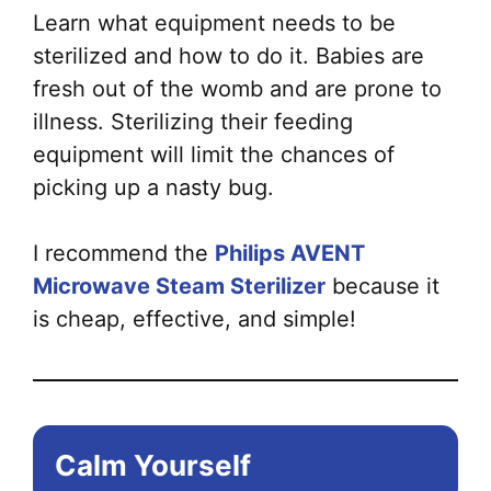
Learn what equipment needs to be
sterilized and how to do it. Babies are
fresh out of the womb and are prone to
illness. Sterilizing their feeding
equipment will limit the chances of
picking up a nasty bug.
I recommend the
Philips AVENT
Microwave Steam Sterilizer
because it
is cheap, effective, and simple!
Calm Yourself