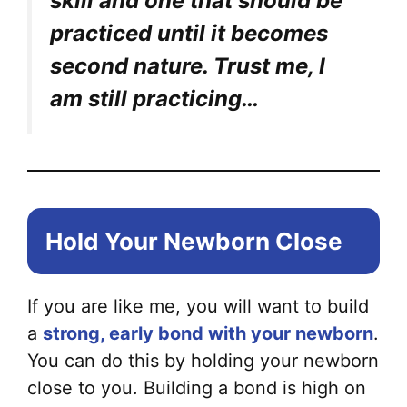
skill and one that should be
practiced until it becomes
second nature. Trust me, I
am still practicing…
Hold Your Newborn Close
If you are like me, you will want to build
a
strong, early bond with your newborn
.
You can do this by holding your newborn
close to you. Building a bond is high on