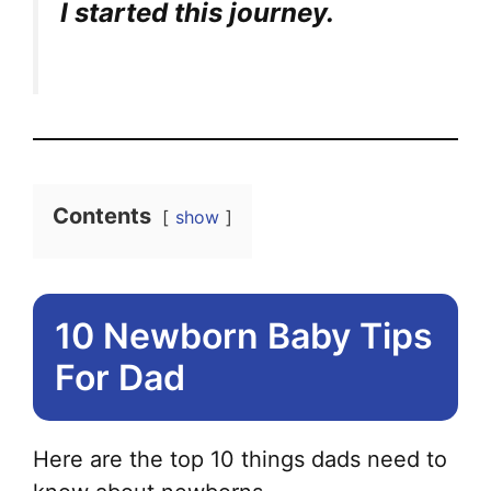
I started this journey.
Contents
show
10 Newborn Baby Tips
For Dad
Here are the top 10 things dads need to