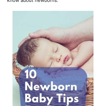
know about newborns.