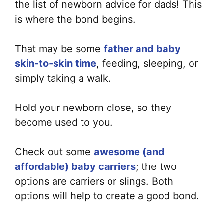
the list of newborn advice for dads! This
is where the bond begins.
That may be some
father and baby
skin-to-skin time
, feeding, sleeping, or
simply taking a walk.
Hold your newborn close, so they
become used to you.
Check out some
awesome (and
affordable) baby carriers
; the two
options are carriers or slings. Both
options will help to create a good bond.