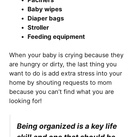
Pacifiers
Baby wipes
Diaper bags
Stroller
Feeding equipment
When your baby is crying because they
are hungry or dirty, the last thing you
want to do is add extra stress into your
home by shouting requests to mom
because you can’t find what you are
looking for!
Being organized is a key life