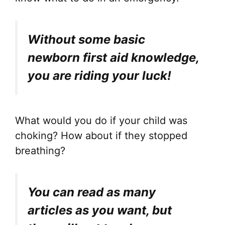
Without some basic
newborn first aid knowledge,
you are riding your luck!
What would you do if your child was
choking? How about if they stopped
breathing?
You can read as many
articles as you want, but