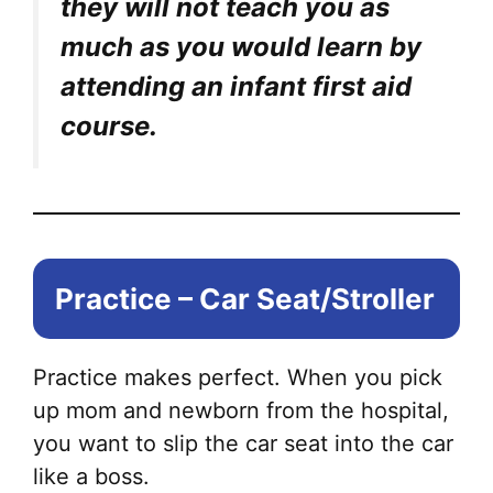
they will not teach you as
much as you would learn by
attending an infant first aid
course.
Practice – Car Seat/Stroller
Practice makes perfect. When you pick
up mom and newborn from the hospital,
you want to slip the car seat into the car
like a boss.