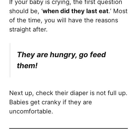
If your baby is crying, the first question
should be, ‘
when did they last eat
.’ Most
of the time, you will have the reasons
straight after.
They are hungry, go feed
them!
Next up, check their diaper is not full up.
Babies get cranky if they are
uncomfortable.