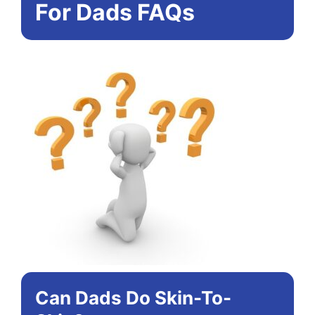
For Dads FAQs
Can Dads Do Skin-To-