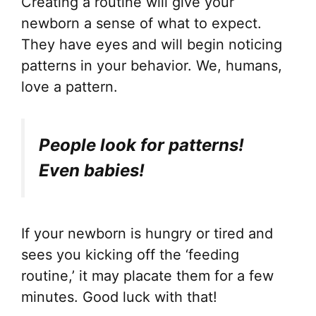
Creating a routine will give your
newborn a sense of what to expect.
They have eyes and will begin noticing
patterns in your behavior. We, humans,
love a pattern.
People look for patterns!
Even babies!
If your newborn is hungry or tired and
sees you kicking off the ‘feeding
routine,’ it may placate them for a few
minutes. Good luck with that!