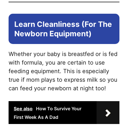
Learn Cleanliness (For The
Newborn Equipment)
Whether your baby is breastfed or is fed
with formula, you are certain to use
feeding equipment. This is especially
true if mom plays to express milk so you
can feed your newborn at night too!
See also
How To Survive Your
First Week As A Dad