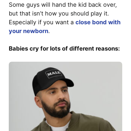
Some guys will hand the kid back over,
but that isn’t how you should play it.
Especially if you want a
close bond with
your newborn
.
Babies cry for lots of different reasons: