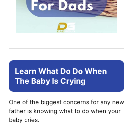
Learn What Do Do When
The Baby Is Crying
One of the biggest concerns for any new
father is knowing what to do when your
baby cries.