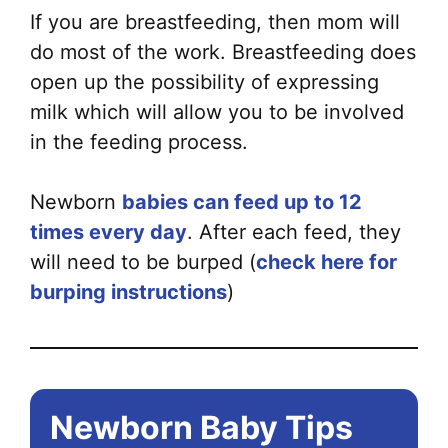
If you are breastfeeding, then mom will
do most of the work. Breastfeeding does
open up the possibility of expressing
milk which will allow you to be involved
in the feeding process.
Newborn
babies can feed up to 12
times every day
. After each feed, they
will need to be burped (
check here for
burping instructions
)
Newborn Baby Tips