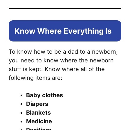
Know Where Everything Is
To know how to be a dad to a newborn,
you need to know where the newborn
stuff is kept. Know where all of the
following items are:
Baby clothes
Diapers
Blankets
Medicine