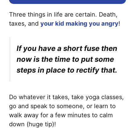
Three things in life are certain. Death,
taxes, and
your kid making you angry
!
If you have a short fuse then
now is the time to put some
steps in place to rectify that.
Do whatever it takes, take yoga classes,
go and speak to someone, or learn to
walk away for a few minutes to calm
down (huge tip)!