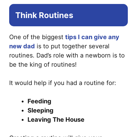
Think Routines
One of the biggest
tips I can give any
new dad
is to put together several
routines. Dad’s role with a newborn is to
be the king of routines!
It would help if you had a routine for:
Feeding
Sleeping
Leaving The House