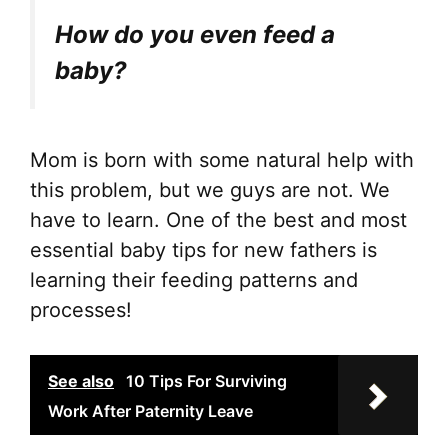
How do you even feed a
baby?
Mom is born with some natural help with
this problem, but we guys are not. We
have to learn. One of the best and most
essential baby tips for new fathers is
learning their feeding patterns and
processes!
See also
10 Tips For Surviving
Work After Paternity Leave