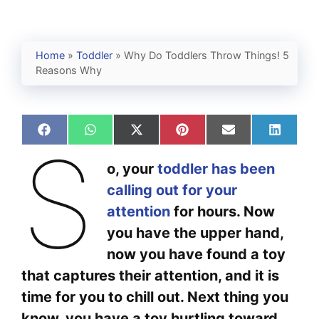
Home
»
Toddler
»
Why Do Toddlers Throw Things! 5
Reasons Why
Share
Share
Share
Share
Share
Share
S
on
on
on
on
on
on
Facebook
WhatsApp
X
Pinterest
Email
Linked
o, your
toddler has been
(Twitter)
calling out for your
attention
for hours. Now
you have the upper hand,
now you have found a toy
that captures their attention, and it is
time for you to chill out. Next thing you
know, you have a toy hurtling toward