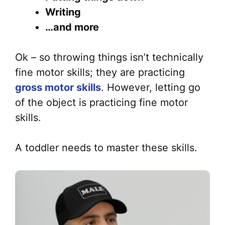
Writing
…and more
Ok – so throwing things isn’t technically
fine motor skills; they are practicing
gross motor skills
. However, letting go
of the object is practicing fine motor
skills.
A toddler needs to master these skills.