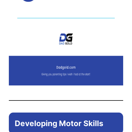
Developing Motor Skills