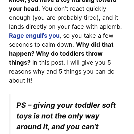
your head.
You don’t react quickly
enough (you are probably tired), and it
lands directly on your face with aplomb.
Rage engulfs you
, so you take a few
seconds to calm down.
Why did that
happen? Why do toddlers throw
things?
In this post, I will give you 5
reasons why and 5 things you can do
about it!
PS – giving your toddler soft
toys is not the only way
around it, and you can’t