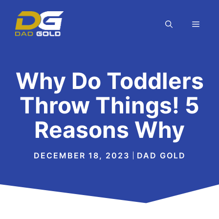
Skip
to
MEN
content
Why Do Toddlers
Throw Things! 5
Reasons Why
DECEMBER 18, 2023
DAD GOLD