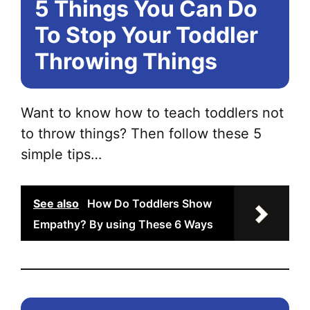
5 Things You Can Do
To Stop Your Toddler
Throwing Things
Want to know how to teach toddlers not
to throw things? Then follow these 5
simple tips…
See also
How Do Toddlers Show
Empathy? By using These 6 Ways