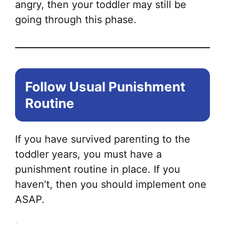
angry, then your toddler may still be
going through this phase.
Follow Usual Punishment
Routine
If you have survived parenting to the
toddler years, you must have a
punishment routine in place. If you
haven’t, then you should implement one
ASAP.