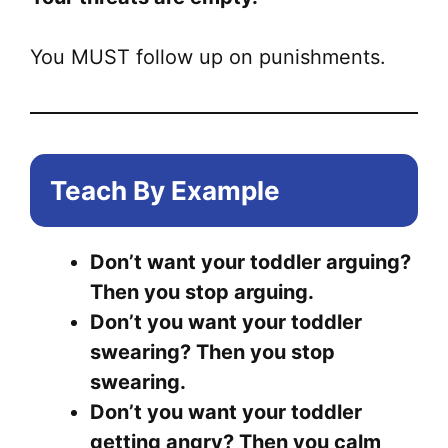
You MUST follow up on punishments.
Teach By Example
Don’t want your toddler arguing?
Then you stop arguing.
Don’t you want your toddler
swearing? Then you stop
swearing.
Don’t you want your toddler
getting angry? Then you calm