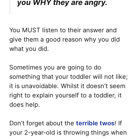
you WHY they are angry.
You MUST listen to their answer and
give them a good reason why you did
what you did.
Sometimes you are going to do
something that your toddler will not like;
it is unavoidable. Whilst it doesn’t seem
right to explain yourself to a toddler, it
does help.
Don’t forget about the
terrible twos
! If
your 2-year-old is throwing things when