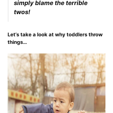
simply blame the terrible
twos!
Let’s take a look at why toddlers throw
things…