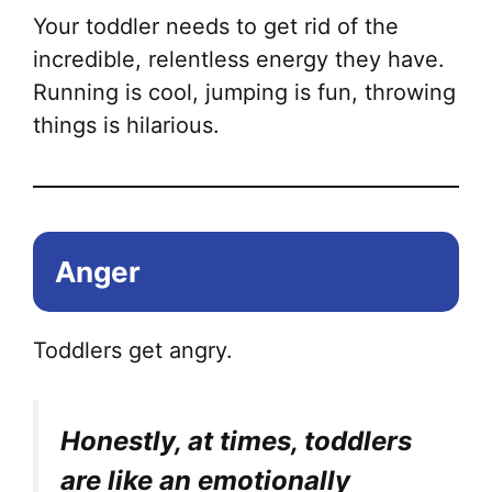
Your toddler needs to get rid of the
incredible, relentless energy they have.
Running is cool, jumping is fun, throwing
things is hilarious.
Anger
Toddlers get angry.
Honestly, at times, toddlers
are like an emotionally