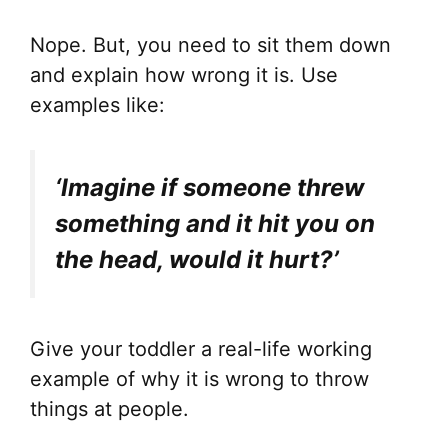
Nope. But, you need to sit them down
and explain how wrong it is. Use
examples like:
‘Imagine if someone threw
something and it hit you on
the head, would it hurt?’
Give your toddler a real-life working
example of why it is wrong to throw
things at people.