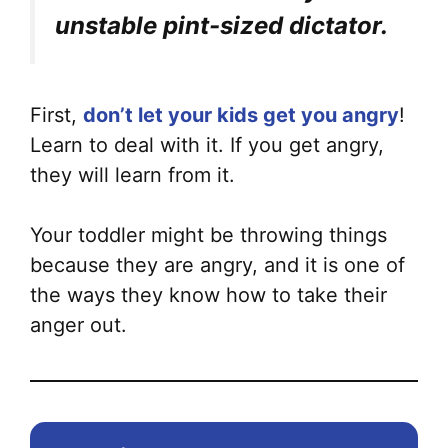
unstable pint-sized dictator.
First,
don’t let your kids get you angry
!
Learn to deal with it. If you get angry,
they will learn from it.
Your toddler might be throwing things
because they are angry, and it is one of
the ways they know how to take their
anger out.