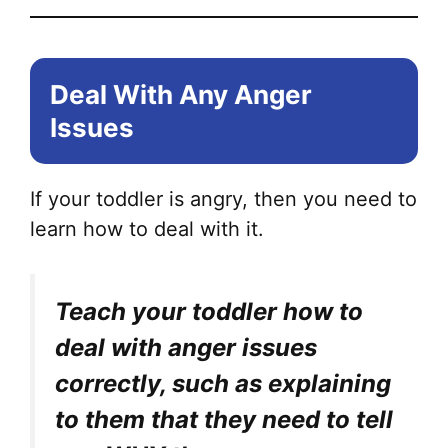
Deal With Any Anger
Issues
If your toddler is angry, then you need to
learn how to deal with it.
Teach your toddler how to
deal with anger issues
correctly, such as explaining
to them that they need to tell