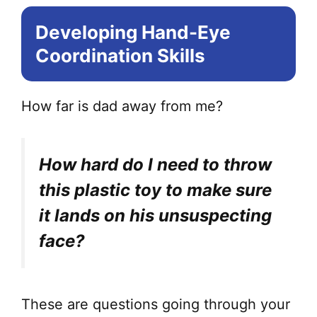
opt
Developing Hand-Eye
ma
be
Coordination Skills
ch
on
How far is dad away from me?
the
pr
pa
How hard do I need to throw
this plastic toy to make sure
it lands on his unsuspecting
face?
These are questions going through your