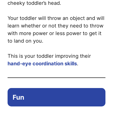
cheeky toddler’s head.
Your toddler will throw an object and will
learn whether or not they need to throw
with more power or less power to get it
to land on you.
This is your toddler improving their
hand-eye coordination skills
.
Fun