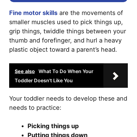
Fine motor skills
are the movements of
smaller muscles used to pick things up,
grip things, twiddle things between your
thumb and forefinger, and hurl a heavy
plastic object toward a parent’s head.
See also
What To Do When Your
Toddler Doesn't Like You
Your toddler needs to develop these and
needs to practice:
Picking things up
Putting things down