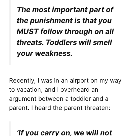
The most important part of
the punishment is that you
MUST follow through on all
threats. Toddlers will smell
your weakness.
Recently, I was in an airport on my way
to vacation, and I overheard an
argument between a toddler and a
parent. I heard the parent threaten:
‘If you carry on, we will not