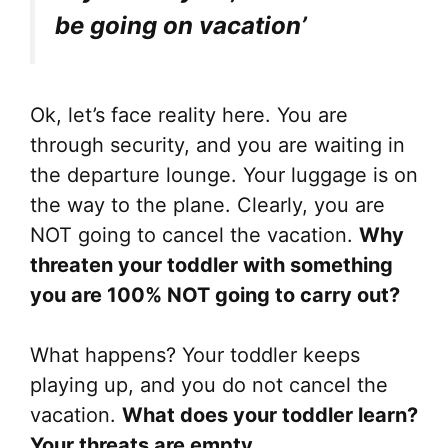
be going on vacation’
Ok, let’s face reality here. You are
through security, and you are waiting in
the departure lounge. Your luggage is on
the way to the plane. Clearly, you are
NOT going to cancel the vacation.
Why
threaten your toddler with something
you are 100% NOT going to carry out?
What happens? Your toddler keeps
playing up, and you do not cancel the
vacation.
What does your toddler learn?
Your threats are empty.