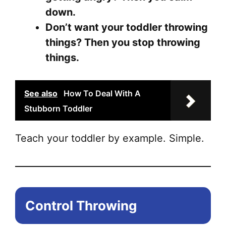
down.
Don’t want your toddler throwing
things? Then you stop throwing
things.
See also
How To Deal With A
Stubborn Toddler
Teach your toddler by example. Simple.
Control Throwing