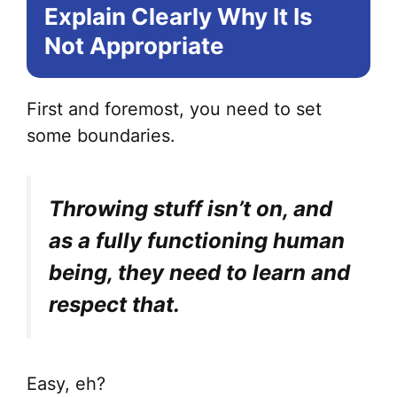
Explain Clearly Why It Is
Not Appropriate
First and foremost, you need to set
some boundaries.
Throwing stuff isn’t on, and
as a fully functioning human
being, they need to learn and
respect that.
Easy, eh?