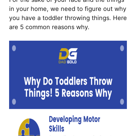
in your home, we need to figure out why
you have a toddler throwing things. Here
are 5 common reasons why.