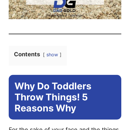
Contents
show
Why Do Toddlers
Throw Things! 5
Reasons Why
For the sake of your face and the things