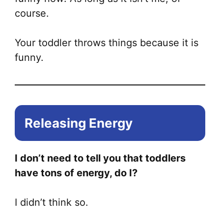
course.
Your toddler throws things because it is
funny.
Releasing Energy
I don’t need to tell you that toddlers
have tons of energy, do I?
I didn’t think so.