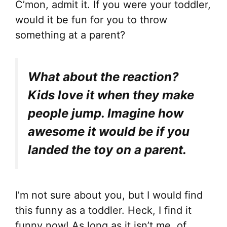
C’mon, admit it. If you were your toddler,
would it be fun for you to throw
something at a parent?
What about the reaction?
Kids love it when they make
people jump. Imagine how
awesome it would be if you
landed the toy on a parent.
I’m not sure about you, but I would find
this funny as a toddler. Heck, I find it
funny now! As long as it isn’t me, of