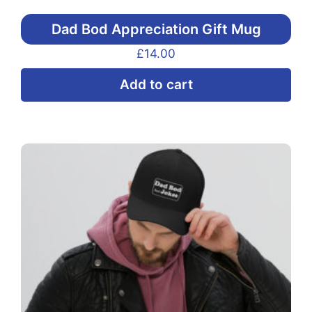
Dad Bod Appreciation Gift Mug
£
14.00
Add to cart