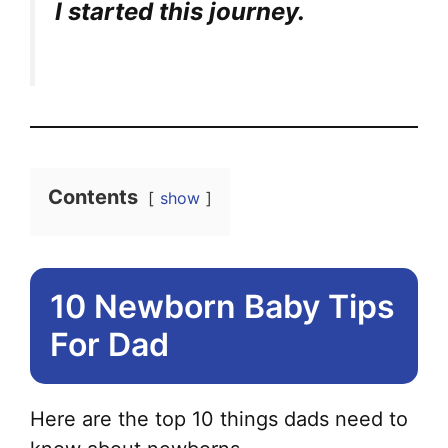
I started this journey.
Contents
show
10 Newborn Baby Tips
For Dad
Here are the top 10 things dads need to