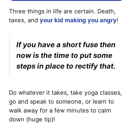
Three things in life are certain. Death,
taxes, and
your kid making you angry
!
If you have a short fuse then
now is the time to put some
steps in place to rectify that.
Do whatever it takes, take yoga classes,
go and speak to someone, or learn to
walk away for a few minutes to calm
down (huge tip)!