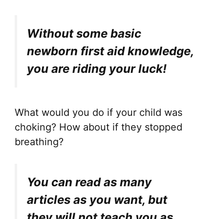
Without some basic
newborn first aid knowledge,
you are riding your luck!
What would you do if your child was
choking? How about if they stopped
breathing?
You can read as many
articles as you want, but
they will not teach you as