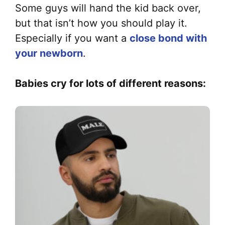
Some guys will hand the kid back over,
but that isn’t how you should play it.
Especially if you want a
close bond with
your newborn
.
Babies cry for lots of different reasons: