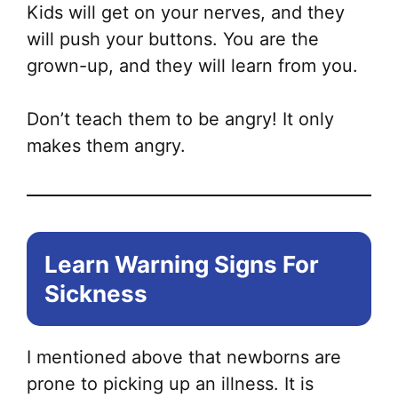
Kids will get on your nerves, and they
will push your buttons. You are the
grown-up, and they will learn from you.
Don’t teach them to be angry! It only
makes them angry.
Learn Warning Signs For
Sickness
I mentioned above that newborns are
prone to picking up an illness. It is