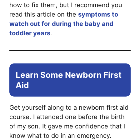
how to fix them, but I recommend you
read this article on the
symptoms to
watch out for during the baby and
toddler years
.
Learn Some Newborn First
Aid
Get yourself along to a newborn first aid
course. I attended one before the birth
of my son. It gave me confidence that I
know what to do in an emergency.