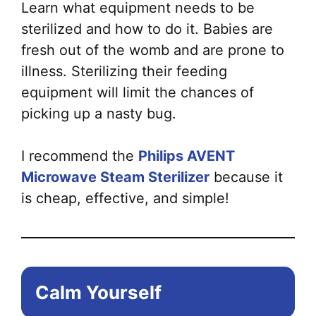
Learn what equipment needs to be
sterilized and how to do it. Babies are
fresh out of the womb and are prone to
illness. Sterilizing their feeding
equipment will limit the chances of
picking up a nasty bug.
I recommend the
Philips AVENT
Microwave Steam Sterilizer
because it
is cheap, effective, and simple!
Calm Yourself