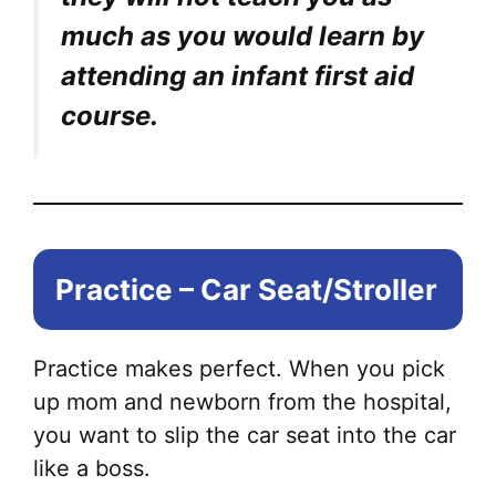
much as you would learn by
attending an infant first aid
course.
Practice – Car Seat/Stroller
Practice makes perfect. When you pick
up mom and newborn from the hospital,
you want to slip the car seat into the car
like a boss.