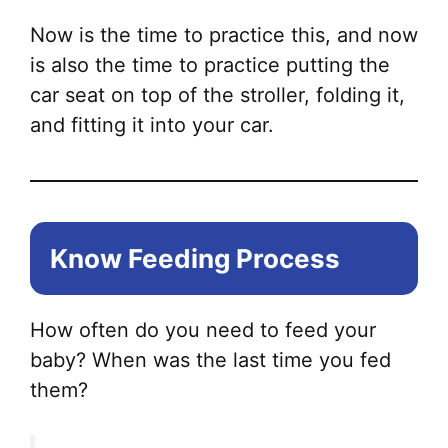
Now is the time to practice this, and now
is also the time to practice putting the
car seat on top of the stroller, folding it,
and fitting it into your car.
Know Feeding Process
How often do you need to feed your
baby? When was the last time you fed
them?