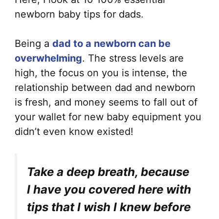
newborn baby tips for dads.
Being a
dad to a newborn can be
overwhelming
. The stress levels are
high, the focus on you is intense, the
relationship between dad and newborn
is fresh, and money seems to fall out of
your wallet for new baby equipment you
didn’t even know existed!
Take a deep breath, because
I have you covered here with
tips that I wish I knew before