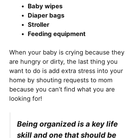
Baby wipes
Diaper bags
Stroller
Feeding equipment
When your baby is crying because they
are hungry or dirty, the last thing you
want to do is add extra stress into your
home by shouting requests to mom
because you can’t find what you are
looking for!
Being organized is a key life
skill and one that should be