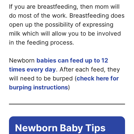
If you are breastfeeding, then mom will
do most of the work. Breastfeeding does
open up the possibility of expressing
milk which will allow you to be involved
in the feeding process.
Newborn
babies can feed up to 12
times every day
. After each feed, they
will need to be burped (
check here for
burping instructions
)
Newborn Baby Tips