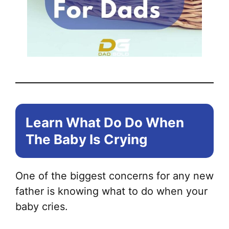
Learn What Do Do When
The Baby Is Crying
One of the biggest concerns for any new
father is knowing what to do when your
baby cries.