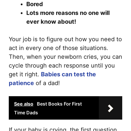
on
Bored
the
Lots more reasons no one will
pr
ever know about!
pa
Your job is to figure out how you need to
act in every one of those situations.
Then, when your newborn cries, you can
cycle through each response until you
get it right.
Babies can test the
patience
of a dad!
See also
Best Books For First
Time Dads
If your baby is crying, the first question