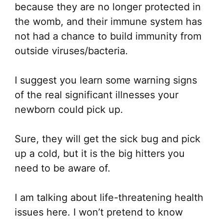
because they are no longer protected in
the womb, and their immune system has
not had a chance to build immunity from
outside viruses/bacteria.
I suggest you learn some warning signs
of the real significant illnesses your
newborn could pick up.
Sure, they will get the sick bug and pick
up a cold, but it is the big hitters you
need to be aware of.
I am talking about life-threatening health
issues here. I won’t pretend to know