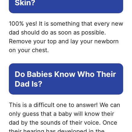
Skin?
100% yes! It is something that every new
dad should do as soon as possible.
Remove your top and lay your newborn
on your chest.
Do Babies Know Who Their
Dad Is?
This is a difficult one to answer! We can
only guess that a baby will know their
dad by the sounds of their voice. Once
their hearing has developed in the