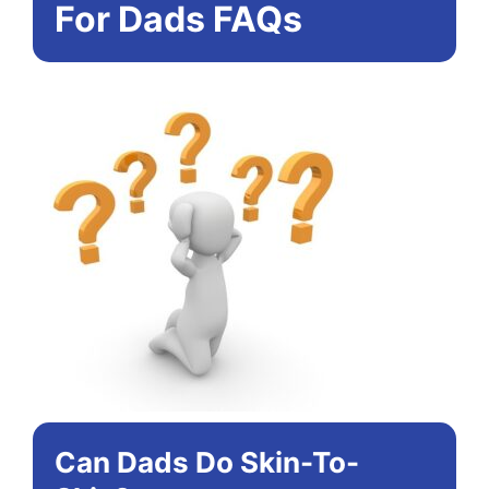
For Dads FAQs
Can Dads Do Skin-To-