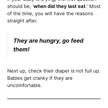
should be, ‘
when did they last eat
.’ Most
of the time, you will have the reasons
straight after.
They are hungry, go feed
them!
Next up, check their diaper is not full up.
Babies get cranky if they are
uncomfortable.