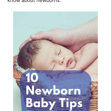
know about newborns.