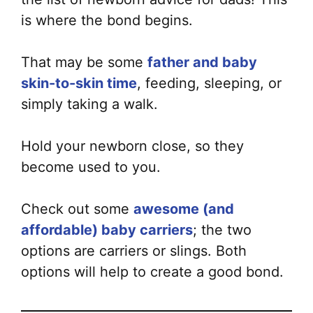
is where the bond begins.
That may be some
father and baby
skin-to-skin time
, feeding, sleeping, or
simply taking a walk.
Hold your newborn close, so they
become used to you.
Check out some
awesome (and
affordable) baby carriers
; the two
options are carriers or slings. Both
options will help to create a good bond.