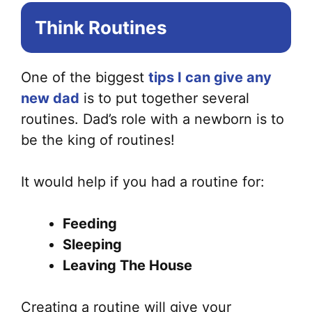
Think Routines
One of the biggest
tips I can give any
new dad
is to put together several
routines. Dad’s role with a newborn is to
be the king of routines!
It would help if you had a routine for:
Feeding
Sleeping
Leaving The House
Creating a routine will give your