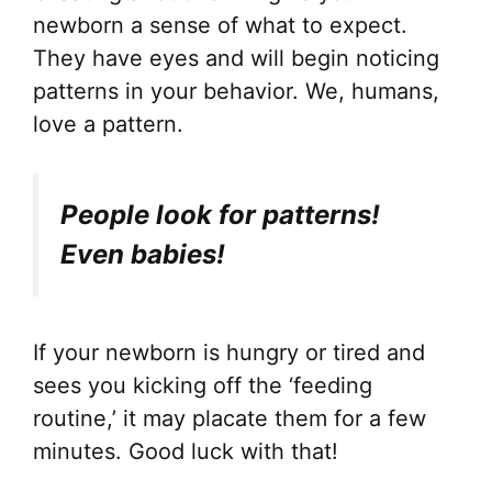
newborn a sense of what to expect.
They have eyes and will begin noticing
patterns in your behavior. We, humans,
love a pattern.
People look for patterns!
Even babies!
If your newborn is hungry or tired and
sees you kicking off the ‘feeding
routine,’ it may placate them for a few
minutes. Good luck with that!