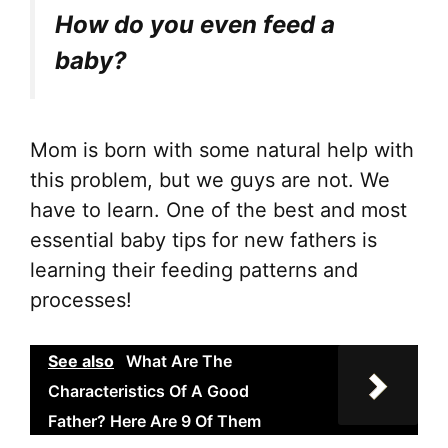
How do you even feed a
baby?
Mom is born with some natural help with
this problem, but we guys are not. We
have to learn. One of the best and most
essential baby tips for new fathers is
learning their feeding patterns and
processes!
See also
What Are The
Characteristics Of A Good
Father? Here Are 9 Of Them