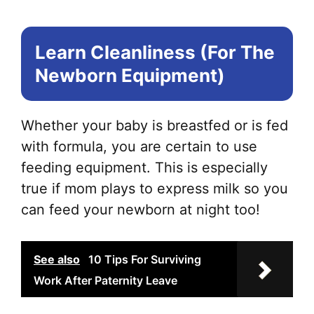
Learn Cleanliness (For The
Newborn Equipment)
Whether your baby is breastfed or is fed
with formula, you are certain to use
feeding equipment. This is especially
true if mom plays to express milk so you
can feed your newborn at night too!
See also
10 Tips For Surviving
Work After Paternity Leave