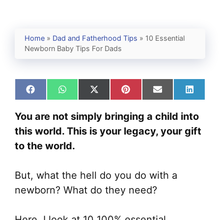
Home
»
Dad and Fatherhood Tips
»
10 Essential
Newborn Baby Tips For Dads
Share
Share
Share
Share
Share
Share
on
on
on
on
on
on
Facebook
WhatsApp
X
Pinterest
Email
Linked
You are not simply bringing a child into
(Twitter)
this world. This is your legacy, your gift
to the world.
But, what the hell do you do with a
newborn? What do they need?
Here, I look at 10 100% essential