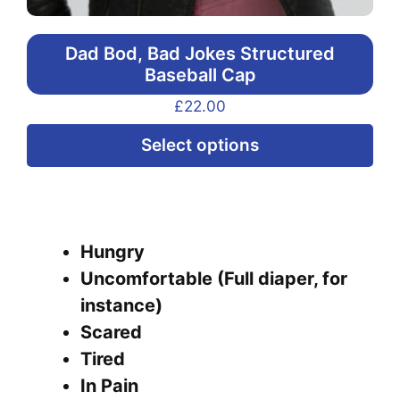
Dad Bod, Bad Jokes Structured
Baseball Cap
£
22.00
Thi
Select options
pr
ha
mul
var
Hungry
Th
Uncomfortable (Full diaper, for
opt
instance)
ma
Scared
be
Tired
ch
In Pain