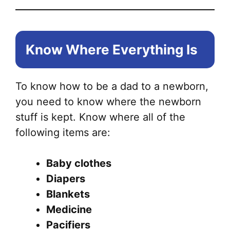
Know Where Everything Is
To know how to be a dad to a newborn,
you need to know where the newborn
stuff is kept. Know where all of the
following items are:
Baby clothes
Diapers
Blankets
Medicine
Pacifiers