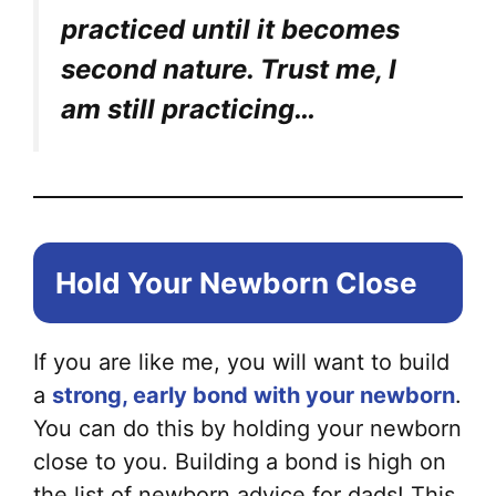
practiced until it becomes
second nature. Trust me, I
am still practicing…
Hold Your Newborn Close
If you are like me, you will want to build
a
strong, early bond with your newborn
.
You can do this by holding your newborn
close to you. Building a bond is high on
the list of newborn advice for dads! This