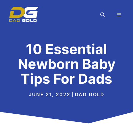
Skip
to
MEN
content
10 Essential
Newborn Baby
Tips For Dads
JUNE 21, 2022
DAD GOLD