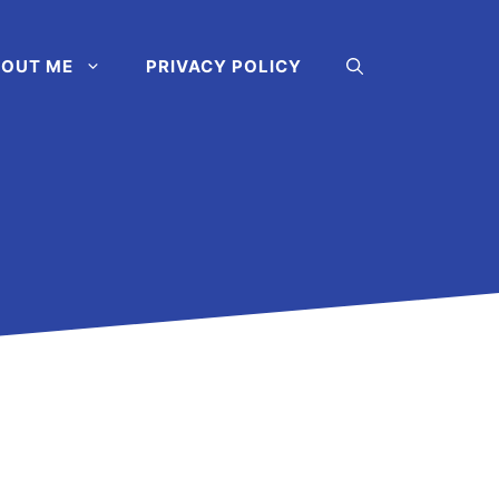
OUT ME
PRIVACY POLICY