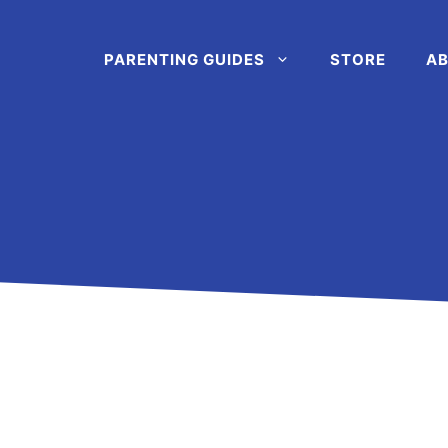
PARENTING GUIDES
STORE
AB